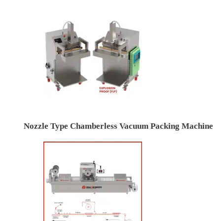
Nozzle Type Chamberless Vacuum Packing Machine