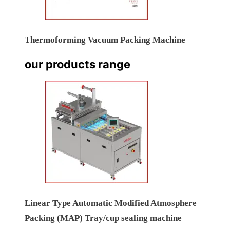
Thermoforming Vacuum Packing Machine
our products range
Linear Type Automatic Modified Atmosphere
Packing (MAP) Tray/cup sealing machine