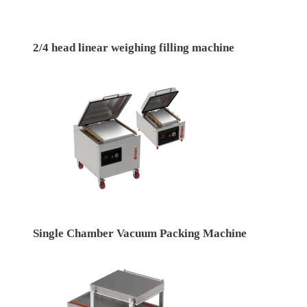
2/4 head linear weighing filling machine
Single Chamber Vacuum Packing Machine