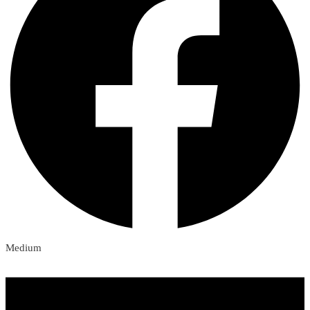
Medium