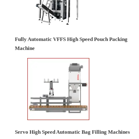
Fully Automatic VFFS High Speed Pouch Packing
Machine
Servo High Speed Automatic Bag Filling Machines