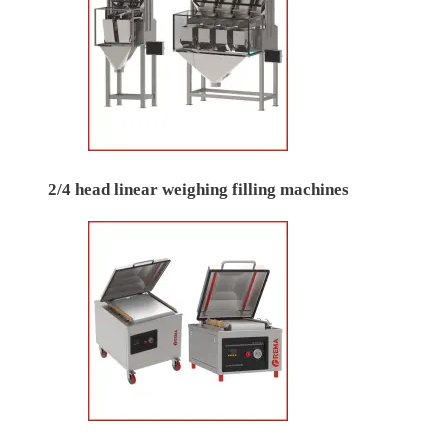
2/4 head linear weighing filling machines