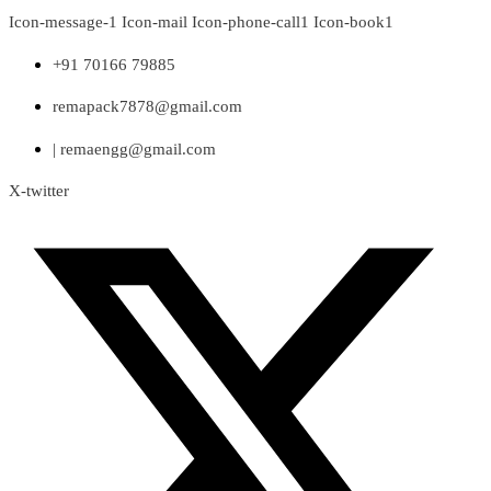
Skip
Icon-message-1
Icon-mail
Icon-phone-call1
Icon-book1
to
content
+91 70166 79885
remapack7878@gmail.com
| remaengg@gmail.com
X-twitter