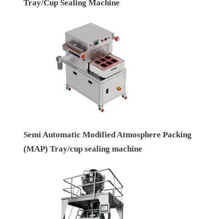
Tray/Cup Sealing Machine
Semi Automatic Modified Atmosphere Packing
(MAP) Tray/cup sealing machine