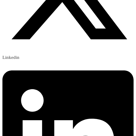
Linkedin