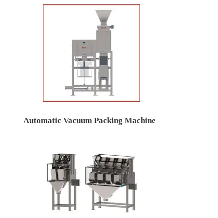
Automatic Vacuum Packing Machine