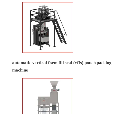
automatic vertical form fill seal (vffs) pouch packing
machine