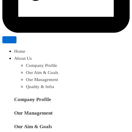
Home
About Us
Company Profile
Our Aim & Goals
Our Management
Quality & Infra
Company Profile
Our Management
Our Aim & Goals