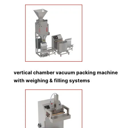
vertical chamber vacuum packing machine
with weighing & filling systems