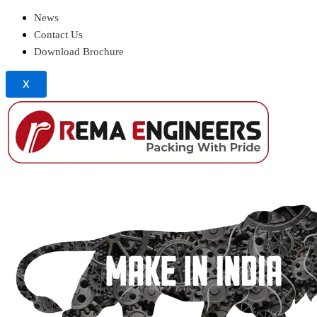
News
Contact Us
Download Brochure
X