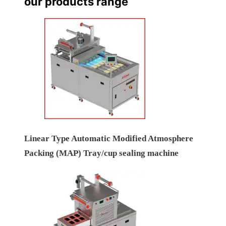
our products range
Linear Type Automatic Modified Atmosphere
Packing (MAP) Tray/cup sealing machine