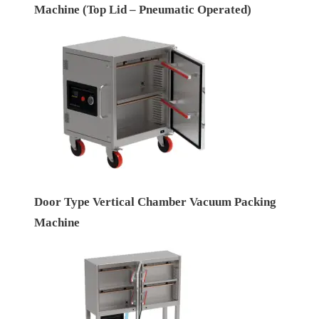
Machine (Top Lid – Pneumatic Operated)
Door Type Vertical Chamber Vacuum Packing
Machine