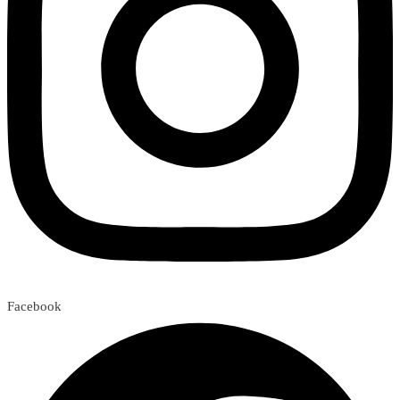
Facebook