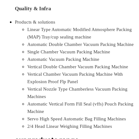
Quality & Infra
Products & solutions
Linear Type Automatic Modified Atmosphere Packing
(MAP) Tray/cup sealing machine
Automatic Double Chamber Vacuum Packing Machine
Single Chamber Vacuum Packing Machine
Automatic Vacuum Packing Machine
Vertical Double Chamber Vacuum Packing Machine
Vertical Chamber Vacuum Packing Machine With
Explosion Proof Flp Panel
Vertical Nozzle Type Chamberless Vacuum Packing
Machines
Automatic Vertical Form Fill Seal (vffs) Pouch Packing
Machine
Servo High Speed Automatic Bag Filling Machines
2/4 Head Linear Weighing Filling Machines