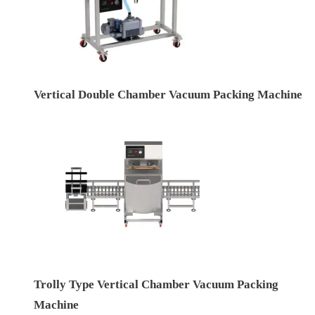
Vertical Double Chamber Vacuum Packing Machine
Trolly Type Vertical Chamber Vacuum Packing
Machine