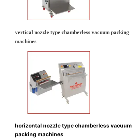
vertical nozzle type chamberless vacuum packing
machines
horizontal nozzle type chamberless vacuum
packing machines