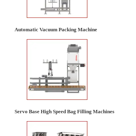
Automatic Vacuum Packing Machine
Servo Base High Speed Bag Filling Machines