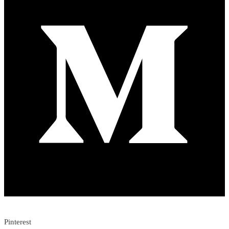
Pinterest