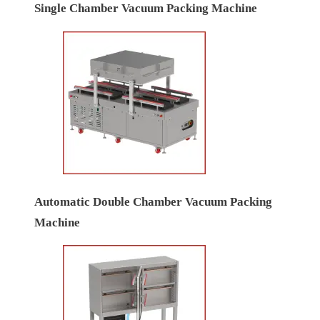
Single Chamber Vacuum Packing Machine
Automatic Double Chamber Vacuum Packing
Machine