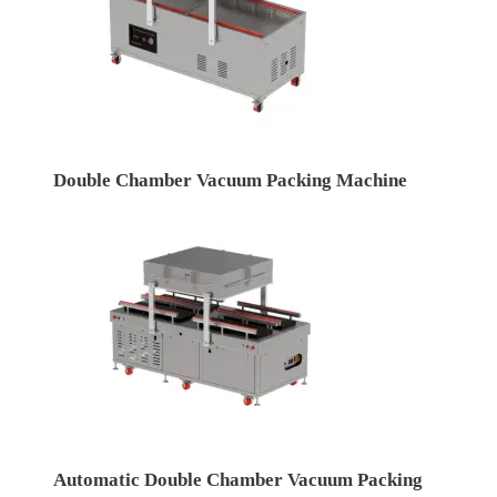
Double Chamber Vacuum Packing Machine
Automatic Double Chamber Vacuum Packing