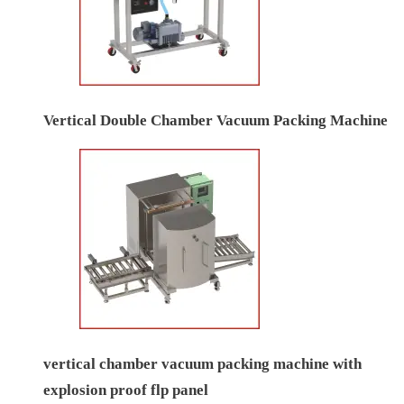
Vertical Double Chamber Vacuum Packing Machine
vertical chamber vacuum packing machine with
explosion proof flp panel