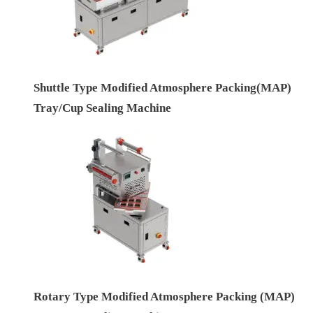
Shuttle Type Modified Atmosphere Packing(MAP)
Tray/Cup Sealing Machine
Rotary Type Modified Atmosphere Packing (MAP)