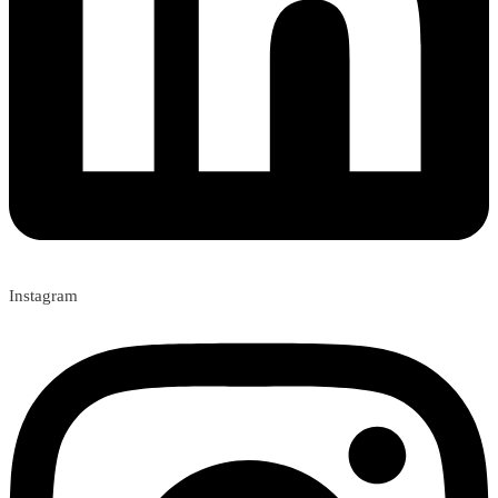
Instagram