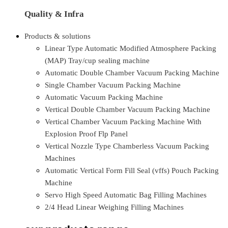
Quality & Infra
Products & solutions
Linear Type Automatic Modified Atmosphere Packing
(MAP) Tray/cup sealing machine
Automatic Double Chamber Vacuum Packing Machine
Single Chamber Vacuum Packing Machine
Automatic Vacuum Packing Machine
Vertical Double Chamber Vacuum Packing Machine
Vertical Chamber Vacuum Packing Machine With
Explosion Proof Flp Panel
Vertical Nozzle Type Chamberless Vacuum Packing
Machines
Automatic Vertical Form Fill Seal (vffs) Pouch Packing
Machine
Servo High Speed Automatic Bag Filling Machines
2/4 Head Linear Weighing Filling Machines