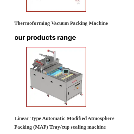
Thermoforming Vacuum Packing Machine
our products range
Linear Type Automatic Modified Atmosphere
Packing (MAP) Tray/cup sealing machine