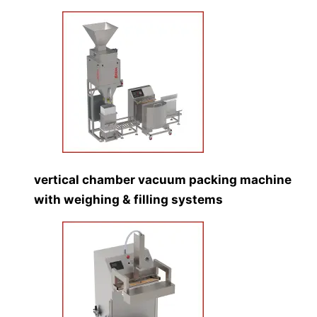
vertical chamber vacuum packing machine
with weighing & filling systems