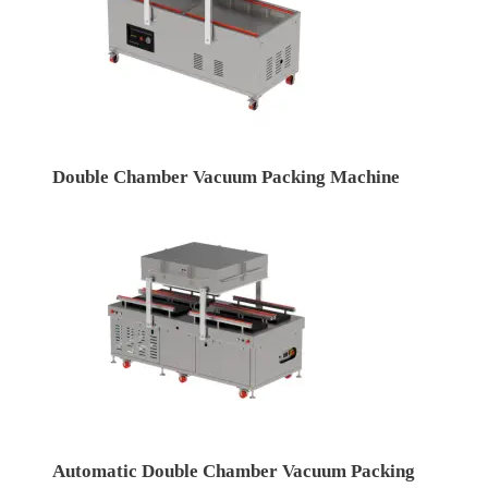
Double Chamber Vacuum Packing Machine
Automatic Double Chamber Vacuum Packing