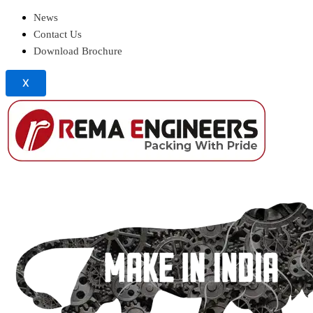
News
Contact Us
Download Brochure
X