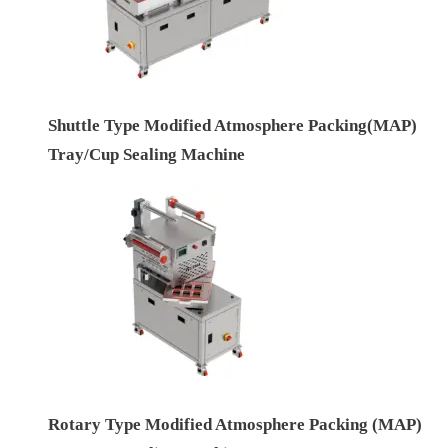
Shuttle Type Modified Atmosphere Packing(MAP)
Tray/Cup Sealing Machine
Rotary Type Modified Atmosphere Packing (MAP)