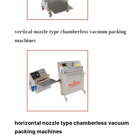
vertical nozzle type chamberless vacuum packing
machines
horizontal nozzle type chamberless vacuum
packing machines