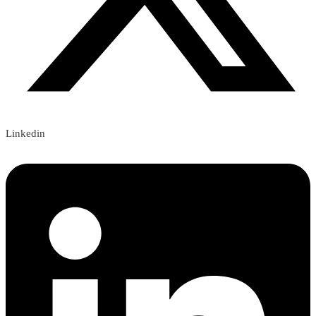
Linkedin