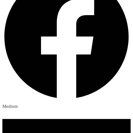
Medium