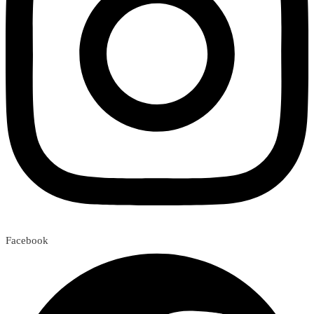
Facebook