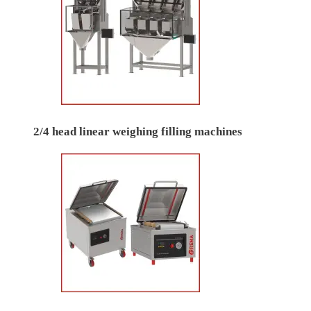
2/4 head linear weighing filling machines