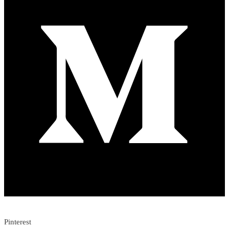
Pinterest