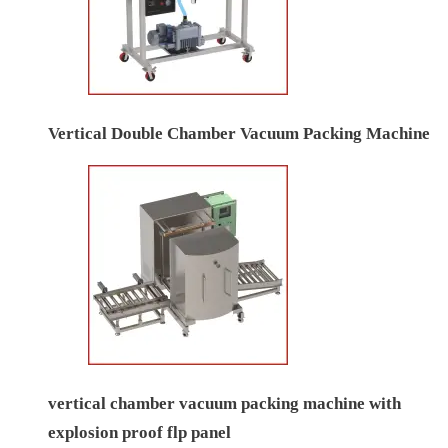
Vertical Double Chamber Vacuum Packing Machine
vertical chamber vacuum packing machine with
explosion proof flp panel