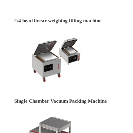
2/4 head linear weighing filling machine
Single Chamber Vacuum Packing Machine