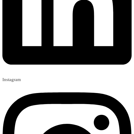
Instagram