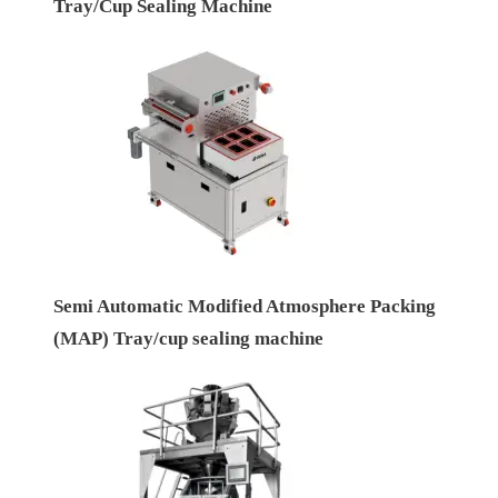
Tray/Cup Sealing Machine
Semi Automatic Modified Atmosphere Packing
(MAP) Tray/cup sealing machine