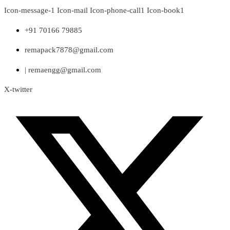
Skip
Icon-message-1
Icon-mail
Icon-phone-call1
Icon-book1
to
content
+91 70166 79885
remapack7878@gmail.com
| remaengg@gmail.com
X-twitter