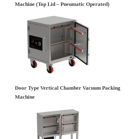
Machine (Top Lid – Pneumatic Operated)
Door Type Vertical Chamber Vacuum Packing
Machine