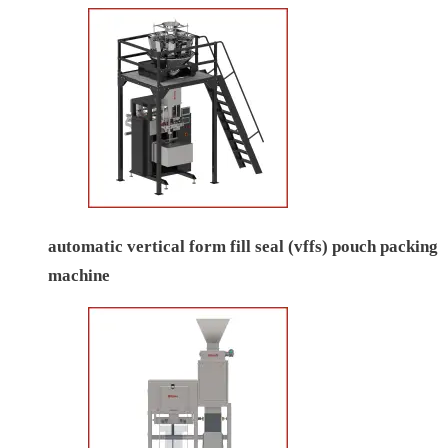
automatic vertical form fill seal (vffs) pouch packing
machine