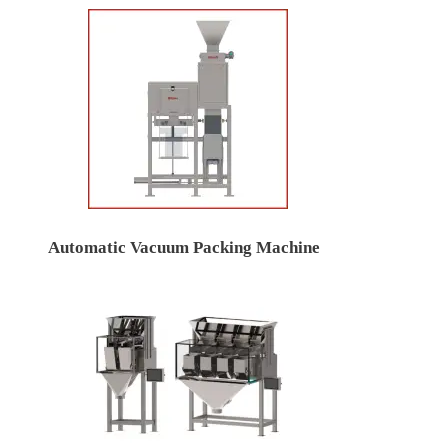
Automatic Vacuum Packing Machine