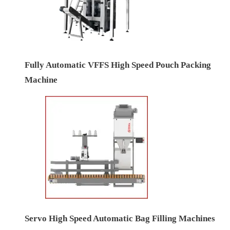
Fully Automatic VFFS High Speed Pouch Packing
Machine
Servo High Speed Automatic Bag Filling Machines