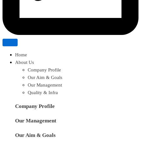
Home
About Us
Company Profile
Our Aim & Goals
Our Management
Quality & Infra
Company Profile
Our Management
Our Aim & Goals