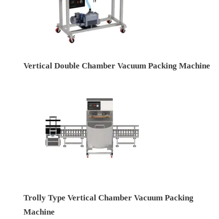
Vertical Double Chamber Vacuum Packing Machine
Trolly Type Vertical Chamber Vacuum Packing
Machine