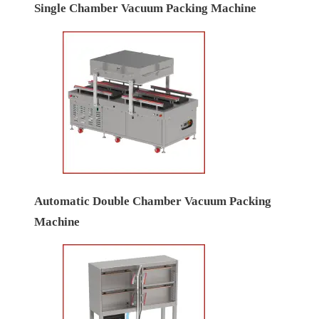
Single Chamber Vacuum Packing Machine
Automatic Double Chamber Vacuum Packing
Machine