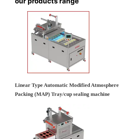
our products range
Linear Type Automatic Modified Atmosphere
Packing (MAP) Tray/cup sealing machine