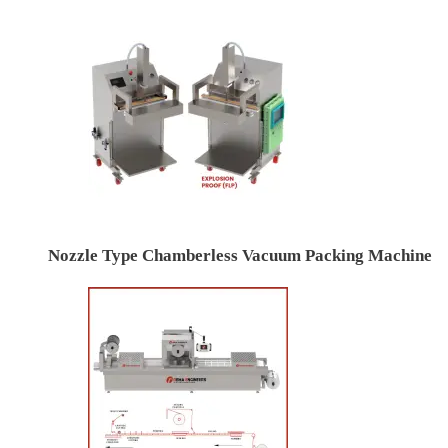
Nozzle Type Chamberless Vacuum Packing Machine