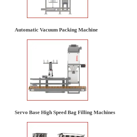
Automatic Vacuum Packing Machine
Servo Base High Speed Bag Filling Machines