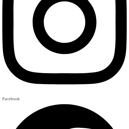
Facebook