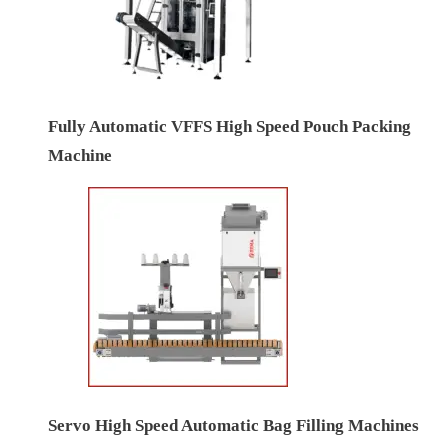
Fully Automatic VFFS High Speed Pouch Packing
Machine
Servo High Speed Automatic Bag Filling Machines