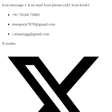
Skip
Icon-message-1
Icon-mail
Icon-phone-call1
Icon-book1
to
content
+91 70166 79885
remapack7878@gmail.com
| remaengg@gmail.com
X-twitter