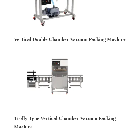
Vertical Double Chamber Vacuum Packing Machine
Trolly Type Vertical Chamber Vacuum Packing
Machine