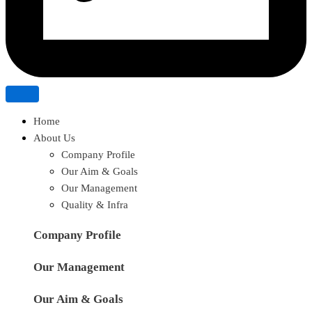
Home
About Us
Company Profile
Our Aim & Goals
Our Management
Quality & Infra
Company Profile
Our Management
Our Aim & Goals