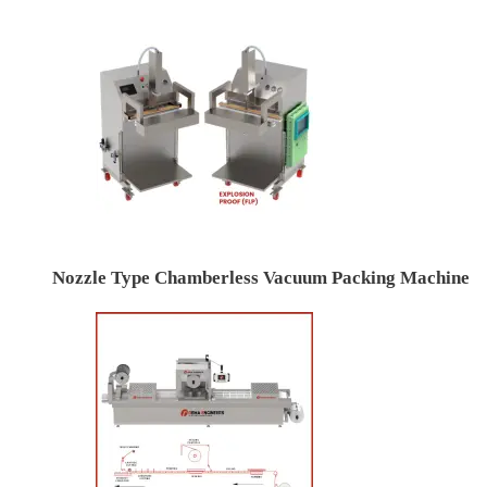
Nozzle Type Chamberless Vacuum Packing Machine