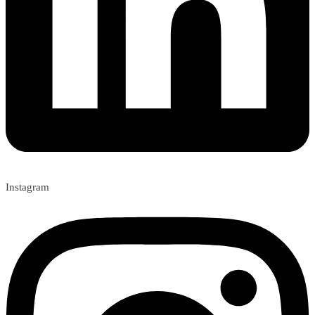
Instagram