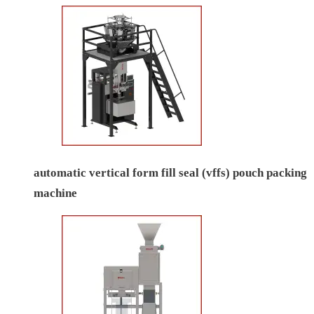
automatic vertical form fill seal (vffs) pouch packing
machine