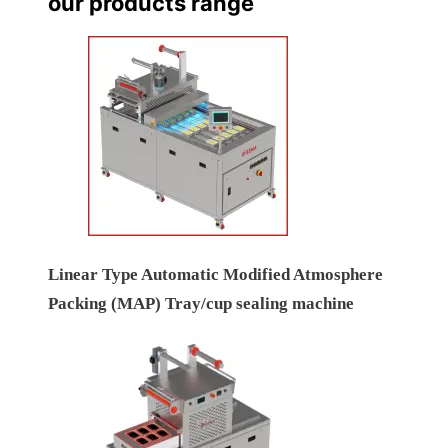
our products range
Linear Type Automatic Modified Atmosphere
Packing (MAP) Tray/cup sealing machine