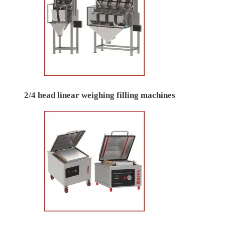
2/4 head linear weighing filling machines