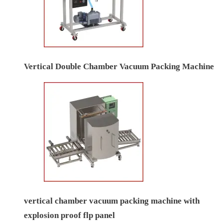
Vertical Double Chamber Vacuum Packing Machine
vertical chamber vacuum packing machine with
explosion proof flp panel