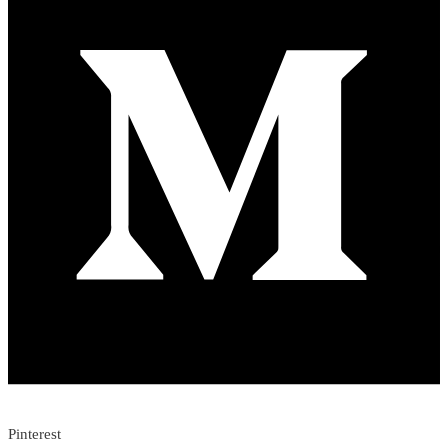
Pinterest