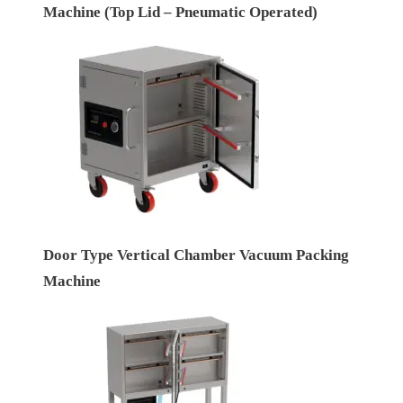
Machine (Top Lid – Pneumatic Operated)
Door Type Vertical Chamber Vacuum Packing
Machine