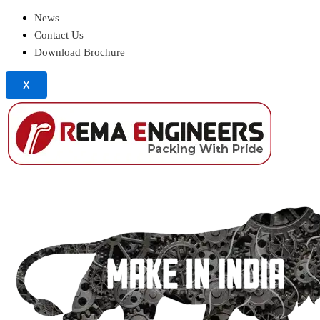
News
Contact Us
Download Brochure
X