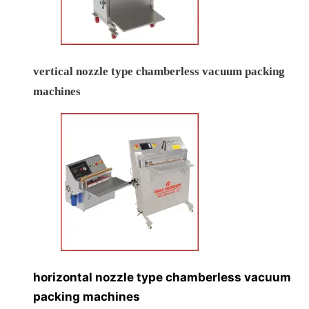
vertical nozzle type chamberless vacuum packing
machines
horizontal nozzle type chamberless vacuum
packing machines