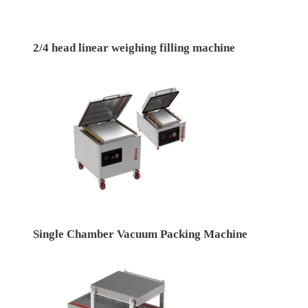
2/4 head linear weighing filling machine
Single Chamber Vacuum Packing Machine