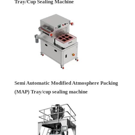
Tray/Cup Sealing Machine
Semi Automatic Modified Atmosphere Packing
(MAP) Tray/cup sealing machine