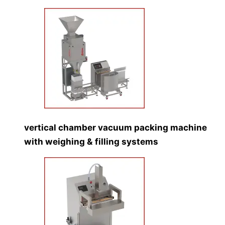
vertical chamber vacuum packing machine
with weighing & filling systems