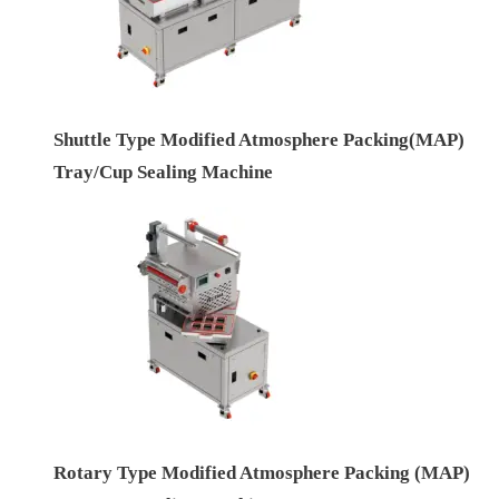
Shuttle Type Modified Atmosphere Packing(MAP)
Tray/Cup Sealing Machine
Rotary Type Modified Atmosphere Packing (MAP)