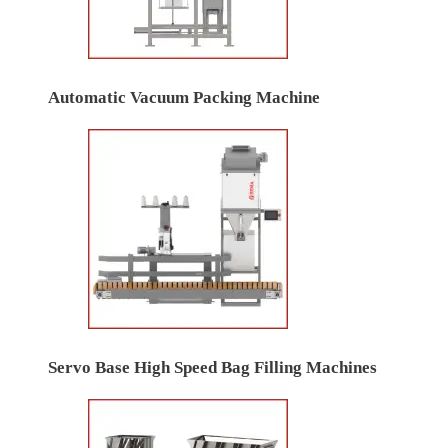
Automatic Vacuum Packing Machine
Servo Base High Speed Bag Filling Machines