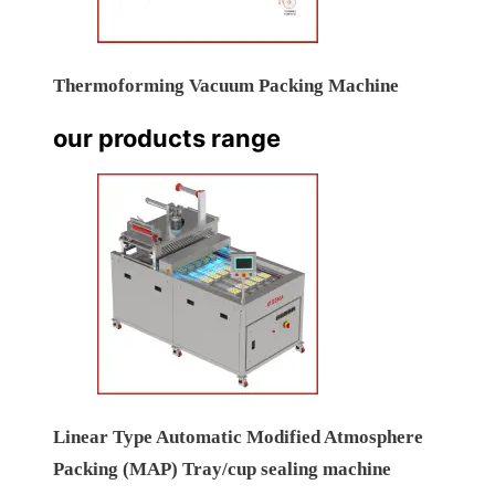
Thermoforming Vacuum Packing Machine
our products range
Linear Type Automatic Modified Atmosphere
Packing (MAP) Tray/cup sealing machine