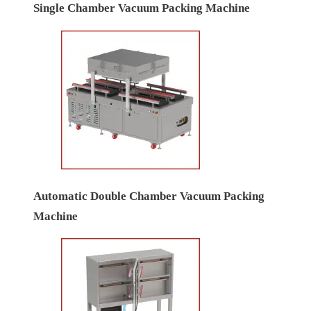
Single Chamber Vacuum Packing Machine
Automatic Double Chamber Vacuum Packing
Machine