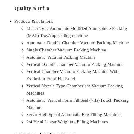
Quality & Infra
Products & solutions
Linear Type Automatic Modified Atmosphere Packing
(MAP) Tray/cup sealing machine
Automatic Double Chamber Vacuum Packing Machine
Single Chamber Vacuum Packing Machine
Automatic Vacuum Packing Machine
Vertical Double Chamber Vacuum Packing Machine
Vertical Chamber Vacuum Packing Machine With
Explosion Proof Flp Panel
Vertical Nozzle Type Chamberless Vacuum Packing
Machines
Automatic Vertical Form Fill Seal (vffs) Pouch Packing
Machine
Servo High Speed Automatic Bag Filling Machines
2/4 Head Linear Weighing Filling Machines