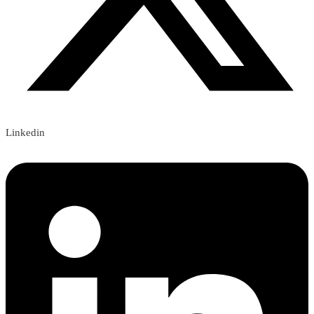
Linkedin