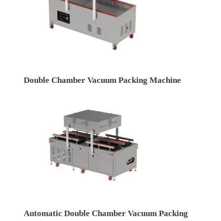
Double Chamber Vacuum Packing Machine
Automatic Double Chamber Vacuum Packing