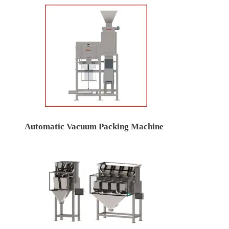
Automatic Vacuum Packing Machine