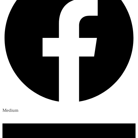
Medium