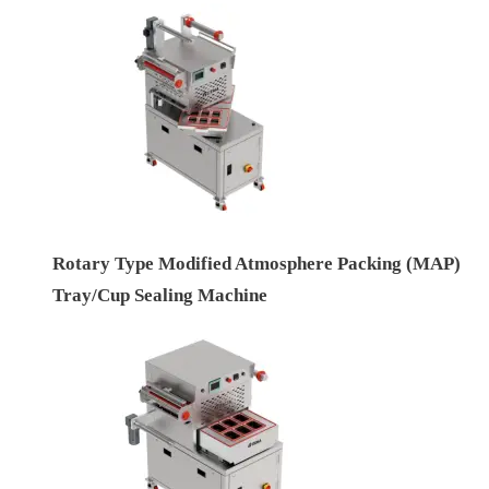
Rotary Type Modified Atmosphere Packing (MAP)
Tray/Cup Sealing Machine