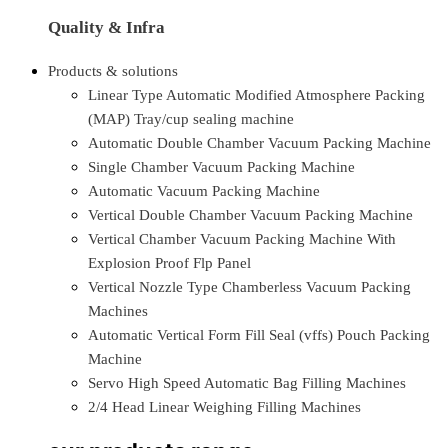
Quality & Infra
Products & solutions
Linear Type Automatic Modified Atmosphere Packing
(MAP) Tray/cup sealing machine
Automatic Double Chamber Vacuum Packing Machine
Single Chamber Vacuum Packing Machine
Automatic Vacuum Packing Machine
Vertical Double Chamber Vacuum Packing Machine
Vertical Chamber Vacuum Packing Machine With
Explosion Proof Flp Panel
Vertical Nozzle Type Chamberless Vacuum Packing
Machines
Automatic Vertical Form Fill Seal (vffs) Pouch Packing
Machine
Servo High Speed Automatic Bag Filling Machines
2/4 Head Linear Weighing Filling Machines