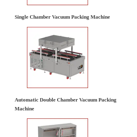
Servo Base High Speed Bag Filling Machines
2/4 head linear weighing filling machines
Single Chamber Vacuum Packing Machine