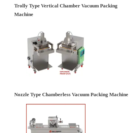
Trolly Type Vertical Chamber Vacuum Packing
Machine