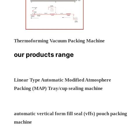
Nozzle Type Chamberless Vacuum Packing Machine
Thermoforming Vacuum Packing Machine
our products range