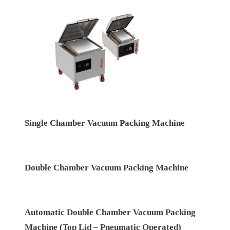
Single Chamber Vacuum Packing Machine
Double Chamber Vacuum Packing Machine