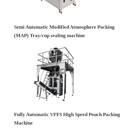
Semi Automatic Modified Atmosphere Packing
(MAP) Tray/cup sealing machine
Fully Automatic VFFS High Speed Pouch Packing
Machine