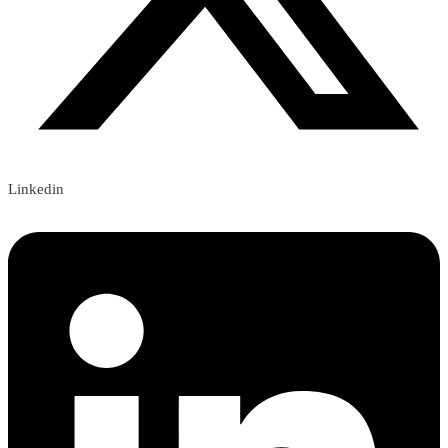
Linkedin