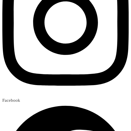
Facebook