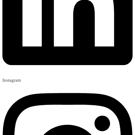
Instagram