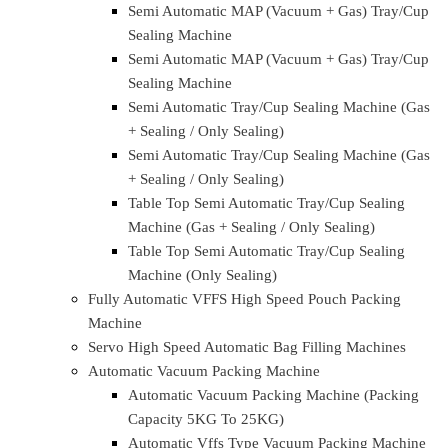
Rotary Type Modified Atmosphere Packing (MAP)
Tray/Cup Sealing Machine
Rotary Type Semi Automatic MAP (Vacuum +
Gas) Tray/Cup Sealing Machine
Rotary Type Semi Automatic MAP (Vacuum +
Gas) Tray/Cup Sealing Machine
Rotary Type Semi Automatic Tray/Cup Sealing
Machine (Gas + Sealing / Only Sealing )
Rotary Type Semi Automatic Tray/Cup Sealing
Machine (Gas + Sealing / Only Sealing )
Automatic Tray/Cup Sealing Machine
Semi Automatic Modified Atmosphere Packing (MAP)
Tray/cup sealing machine
Semi Automatic MAP (Vacuum + Gas) Tray/Cup
Sealing Machine
Semi Automatic MAP (Vacuum + Gas) Tray/Cup
Sealing Machine
Semi Automatic MAP (Vacuum + Gas) Tray/Cup