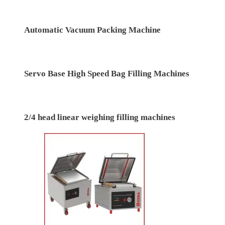
Linear Type Automatic Modified Atmosphere
Packing (MAP) Tray/cup sealing machine
automatic vertical form fill seal (vffs) pouch packing
machine
Automatic Vacuum Packing Machine