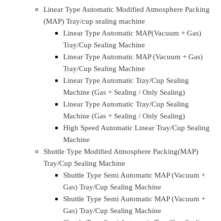
Home
About Us
Company Profile
Our Aim & Goals
Our Management
Quality & Infra
Products & solutions
Linear Type Automatic Modified Atmosphere Packing
(MAP) Tray/cup sealing machine
Linear Type Automatic MAP(Vacuum + Gas)