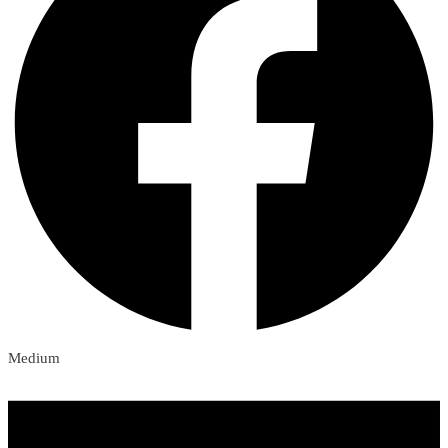
Medium