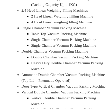
Sealing Machine
Semi Automatic Tray/Cup Sealing Machine (Gas
+ Sealing / Only Sealing)
Semi Automatic Tray/Cup Sealing Machine (Gas
+ Sealing / Only Sealing)
Table Top Semi Automatic Tray/Cup Sealing
Machine (Gas + Sealing / Only Sealing)
Table Top Semi Automatic Tray/Cup Sealing
Machine (Only Sealing)
Fully Automatic VFFS High Speed Pouch Packing
Machine
Servo High Speed Automatic Bag Filling Machines
Automatic Vacuum Packing Machine
Automatic Vacuum Packing Machine (Packing
Capacity 5KG To 25KG)
Automatic Vffs Type Vacuum Packing Machine
(Packing Capacity Upto 1KG)
2/4 Head Linear Weighing Filling Machines
2 Head Linear Weighing Filling Machine