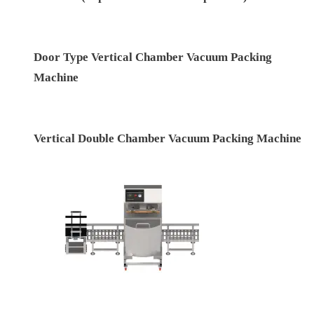
Automatic Double Chamber Vacuum Packing
Machine (Top Lid – Pneumatic Operated)
Door Type Vertical Chamber Vacuum Packing
Machine
Vertical Double Chamber Vacuum Packing Machine