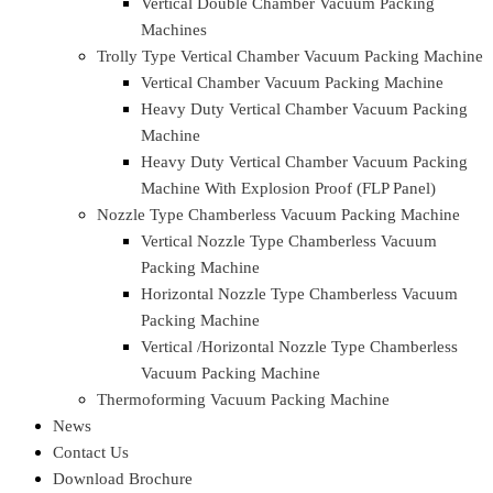
4 Head Linear weighing filling Machine
Single Chamber Vacuum Packing Machine
Table Top Vacuum Packing Machine
Single Chamber Vacuum Packing Machine
Single Chamber Vacuum Packing Machine
Double Chamber Vacuum Packing Machine
Double Chamber Vacuum Packing Machine
Heavy Duty Double Chamber Vacuum Packing
Machine
Automatic Double Chamber Vacuum Packing Machine
(Top Lid – Pneumatic Operated)
Door Type Vertical Chamber Vacuum Packing Machine
Vertical Double Chamber Vacuum Packing Machine
Vertical Double Chamber Vacuum Packing
Machine
Vertical Double Chamber Vacuum Packing
Machines
Trolly Type Vertical Chamber Vacuum Packing Machine
Vertical Chamber Vacuum Packing Machine