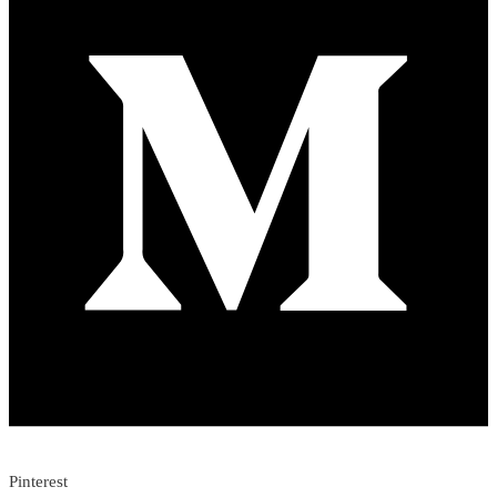
Pinterest