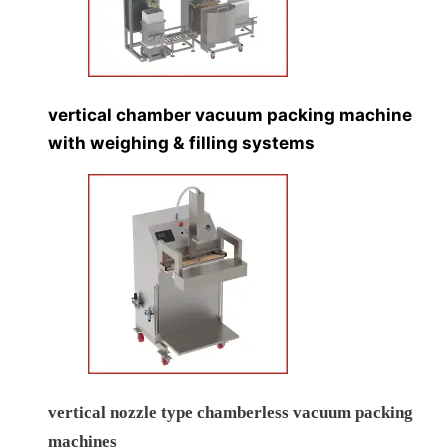
Vertical Double Chamber Vacuum Packing Machine
vertical chamber vacuum packing machine with
explosion proof flp panel