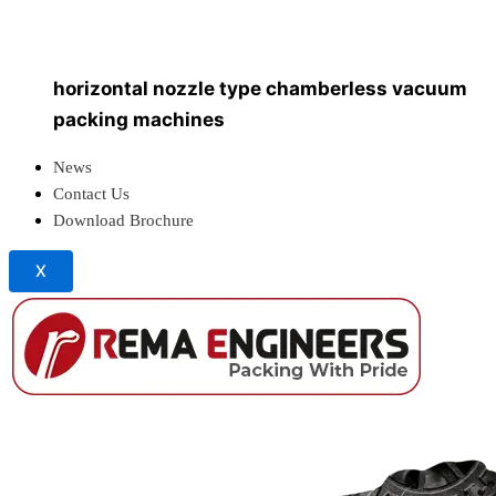
vertical chamber vacuum packing machine
with weighing & filling systems
vertical nozzle type chamberless vacuum packing
machines
horizontal nozzle type chamberless vacuum