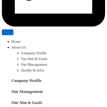
Home
About Us
Company Profile
Our Aim & Goals
Our Management
Quality & Infra
Company Profile
Our Management
Our Aim & Goals