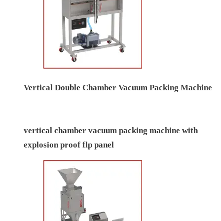
Automatic Double Chamber Vacuum Packing
Machine