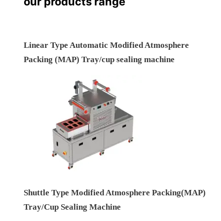
our products range
Linear Type Automatic Modified Atmosphere
Packing (MAP) Tray/cup sealing machine
Shuttle Type Modified Atmosphere Packing(MAP)
Tray/Cup Sealing Machine