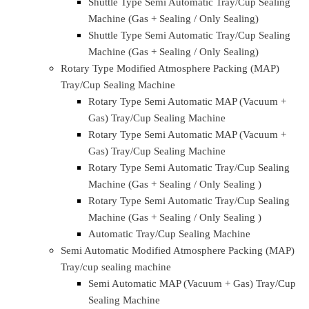
Tray/Cup Sealing Machine
Linear Type Automatic MAP (Vacuum + Gas)
Tray/Cup Sealing Machine
Linear Type Automatic Tray/Cup Sealing
Machine (Gas + Sealing / Only Sealing)
Linear Type Automatic Tray/Cup Sealing
Machine (Gas + Sealing / Only Sealing)
High Speed Automatic Linear Tray/Cup Sealing
Machine
Shuttle Type Modified Atmosphere Packing(MAP)
Tray/Cup Sealing Machine
Shuttle Type Semi Automatic MAP (Vacuum +
Gas) Tray/Cup Sealing Machine
Shuttle Type Semi Automatic MAP (Vacuum +
Gas) Tray/Cup Sealing Machine
Shuttle Type Semi Automatic Tray/Cup Sealing
Machine (Gas + Sealing / Only Sealing)
Shuttle Type Semi Automatic Tray/Cup Sealing
Machine (Gas + Sealing / Only Sealing)