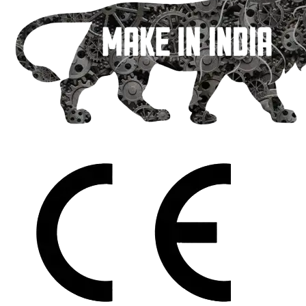
packing machines
News
Contact Us
Download Brochure
X