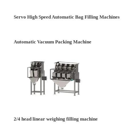
Servo High Speed Automatic Bag Filling Machines
Automatic Vacuum Packing Machine
2/4 head linear weighing filling machine