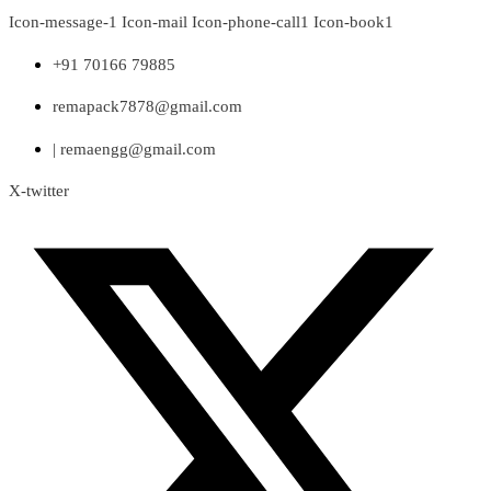
Skip
Icon-message-1
Icon-mail
Icon-phone-call1
Icon-book1
to
content
+91 70166 79885
remapack7878@gmail.com
| remaengg@gmail.com
X-twitter