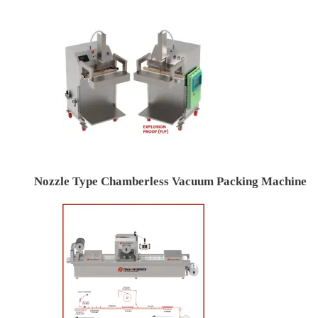
Nozzle Type Chamberless Vacuum Packing Machine