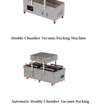
Double Chamber Vacuum Packing Machine
Automatic Double Chamber Vacuum Packing