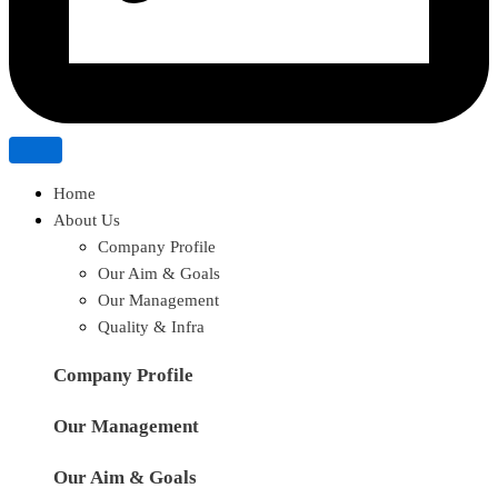
Home
About Us
Company Profile
Our Aim & Goals
Our Management
Quality & Infra
Company Profile
Our Management
Our Aim & Goals