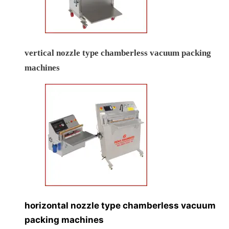
vertical nozzle type chamberless vacuum packing
machines
horizontal nozzle type chamberless vacuum
packing machines