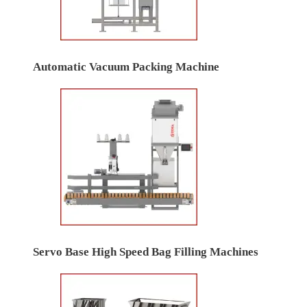
Automatic Vacuum Packing Machine
Servo Base High Speed Bag Filling Machines