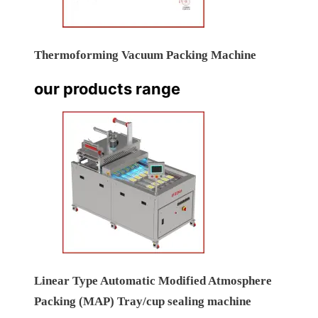
Thermoforming Vacuum Packing Machine
our products range
Linear Type Automatic Modified Atmosphere
Packing (MAP) Tray/cup sealing machine