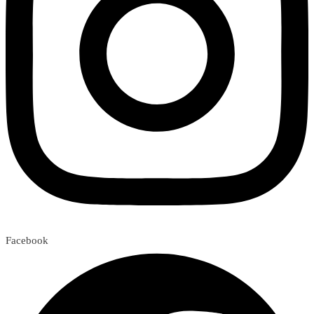
Facebook