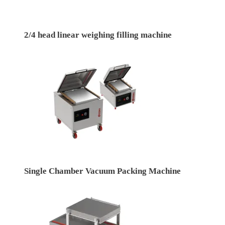
2/4 head linear weighing filling machine
Single Chamber Vacuum Packing Machine