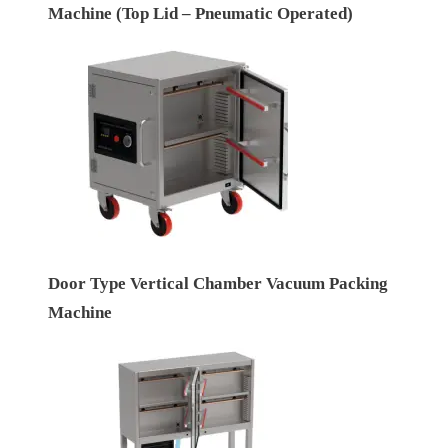
Machine (Top Lid – Pneumatic Operated)
Door Type Vertical Chamber Vacuum Packing
Machine