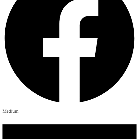
Medium