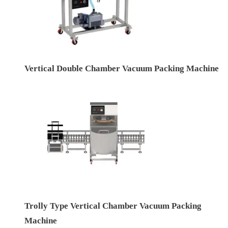
Vertical Double Chamber Vacuum Packing Machine
Trolly Type Vertical Chamber Vacuum Packing
Machine