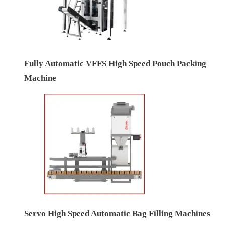
Fully Automatic VFFS High Speed Pouch Packing
Machine
Servo High Speed Automatic Bag Filling Machines