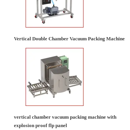
Vertical Double Chamber Vacuum Packing Machine
vertical chamber vacuum packing machine with
explosion proof flp panel