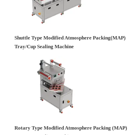
Shuttle Type Modified Atmosphere Packing(MAP)
Tray/Cup Sealing Machine
Rotary Type Modified Atmosphere Packing (MAP)