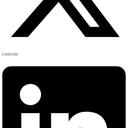
Linkedin