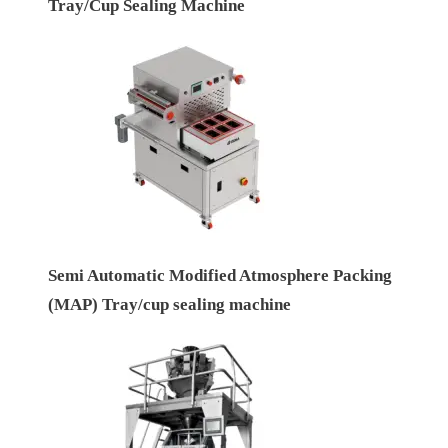
Tray/Cup Sealing Machine
Semi Automatic Modified Atmosphere Packing
(MAP) Tray/cup sealing machine