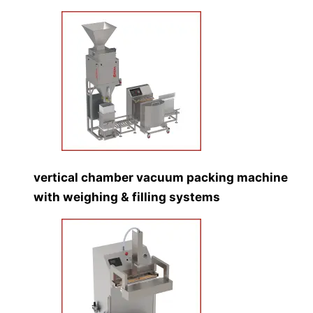
vertical chamber vacuum packing machine
with weighing & filling systems