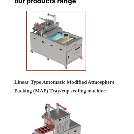
our products range
Linear Type Automatic Modified Atmosphere
Packing (MAP) Tray/cup sealing machine