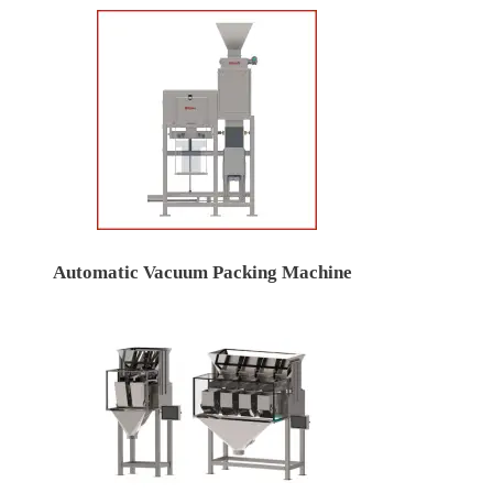
Automatic Vacuum Packing Machine