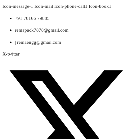
Skip
Icon-message-1
Icon-mail
Icon-phone-call1
Icon-book1
to
content
+91 70166 79885
remapack7878@gmail.com
| remaengg@gmail.com
X-twitter