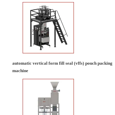
automatic vertical form fill seal (vffs) pouch packing
machine