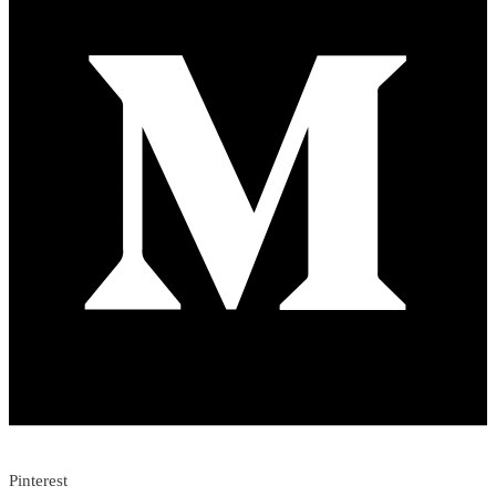
Pinterest