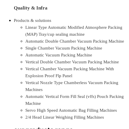
Quality & Infra
Products & solutions
Linear Type Automatic Modified Atmosphere Packing
(MAP) Tray/cup sealing machine
Automatic Double Chamber Vacuum Packing Machine
Single Chamber Vacuum Packing Machine
Automatic Vacuum Packing Machine
Vertical Double Chamber Vacuum Packing Machine
Vertical Chamber Vacuum Packing Machine With
Explosion Proof Flp Panel
Vertical Nozzle Type Chamberless Vacuum Packing
Machines
Automatic Vertical Form Fill Seal (vffs) Pouch Packing
Machine
Servo High Speed Automatic Bag Filling Machines
2/4 Head Linear Weighing Filling Machines