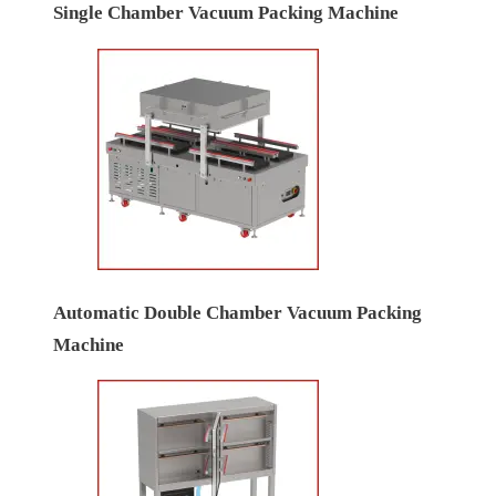
Single Chamber Vacuum Packing Machine
Automatic Double Chamber Vacuum Packing
Machine