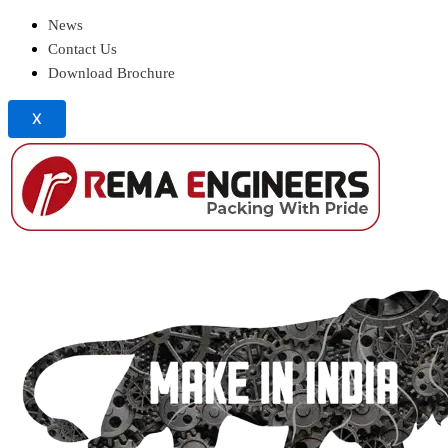
News
Contact Us
Download Brochure
X