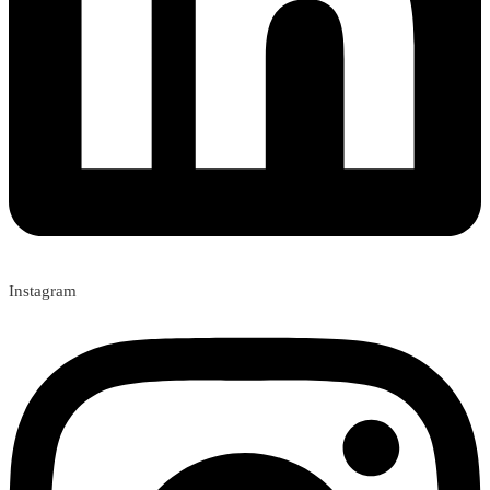
Instagram