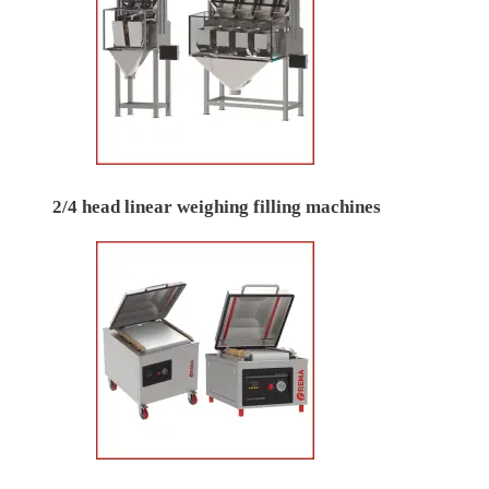
2/4 head linear weighing filling machines