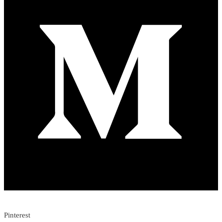
Pinterest