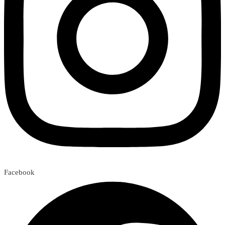
Facebook