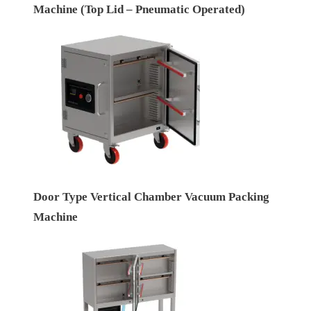
Machine (Top Lid – Pneumatic Operated)
Door Type Vertical Chamber Vacuum Packing
Machine