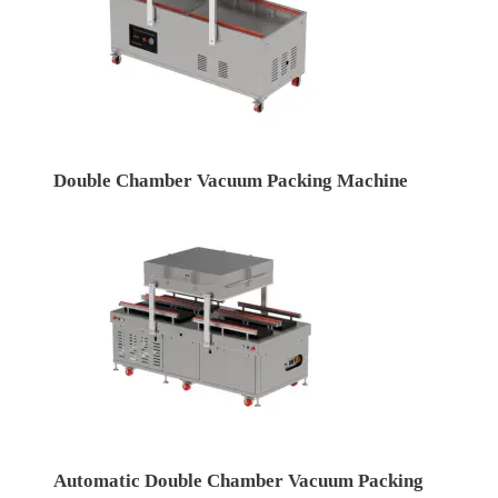
Double Chamber Vacuum Packing Machine
Automatic Double Chamber Vacuum Packing