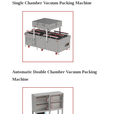
Single Chamber Vacuum Packing Machine
Automatic Double Chamber Vacuum Packing
Machine