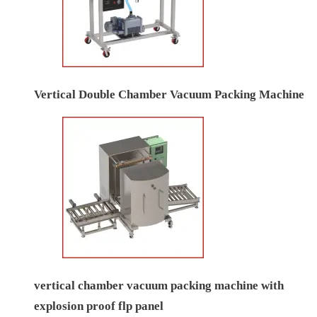
Vertical Double Chamber Vacuum Packing Machine
vertical chamber vacuum packing machine with
explosion proof flp panel