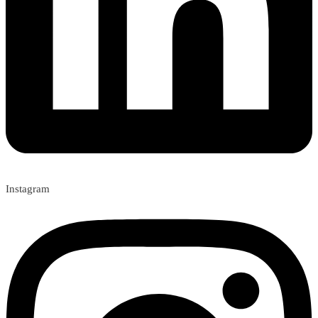
Instagram