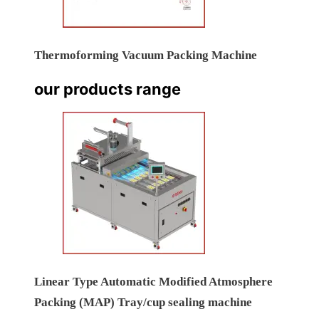
Thermoforming Vacuum Packing Machine
our products range
Linear Type Automatic Modified Atmosphere
Packing (MAP) Tray/cup sealing machine