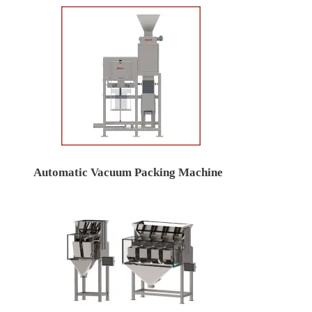
Automatic Vacuum Packing Machine