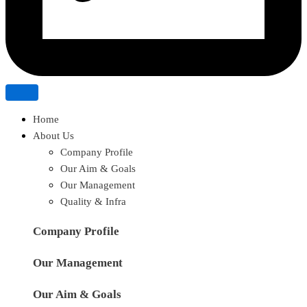
Home
About Us
Company Profile
Our Aim & Goals
Our Management
Quality & Infra
Company Profile
Our Management
Our Aim & Goals