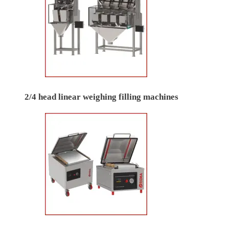
2/4 head linear weighing filling machines