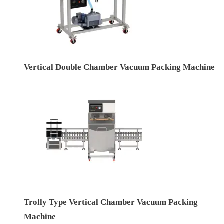
Vertical Double Chamber Vacuum Packing Machine
Trolly Type Vertical Chamber Vacuum Packing
Machine