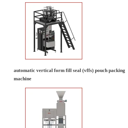
automatic vertical form fill seal (vffs) pouch packing
machine