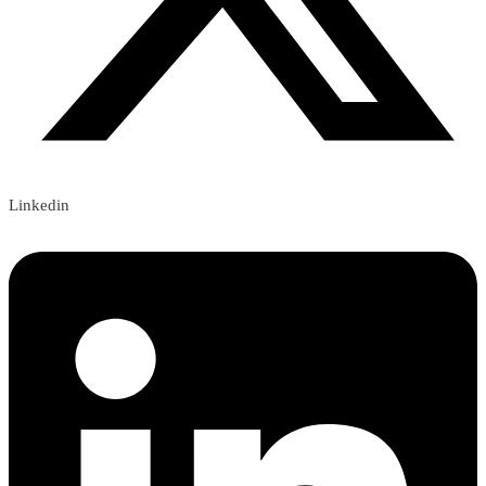
Linkedin