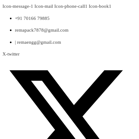
Skip
Icon-message-1
Icon-mail
Icon-phone-call1
Icon-book1
to
content
+91 70166 79885
remapack7878@gmail.com
| remaengg@gmail.com
X-twitter