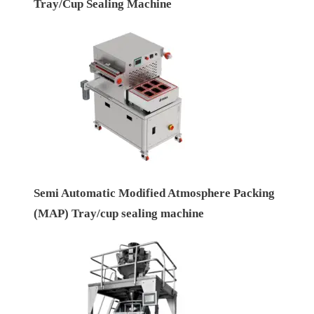
Tray/Cup Sealing Machine
Semi Automatic Modified Atmosphere Packing
(MAP) Tray/cup sealing machine