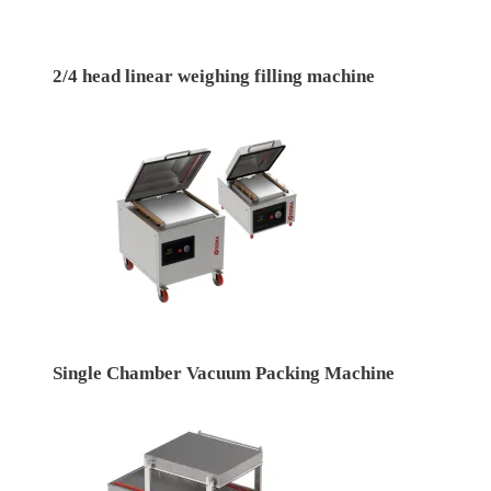
2/4 head linear weighing filling machine
Single Chamber Vacuum Packing Machine