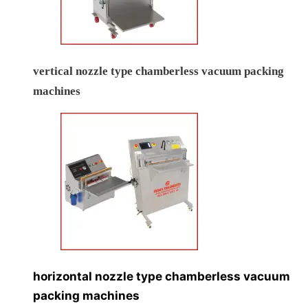
vertical nozzle type chamberless vacuum packing
machines
horizontal nozzle type chamberless vacuum
packing machines