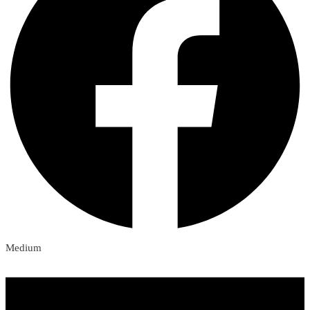
Medium