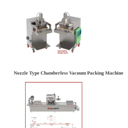
Nozzle Type Chamberless Vacuum Packing Machine