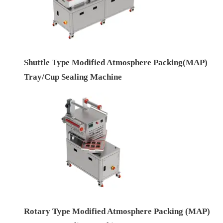
Shuttle Type Modified Atmosphere Packing(MAP)
Tray/Cup Sealing Machine
Rotary Type Modified Atmosphere Packing (MAP)