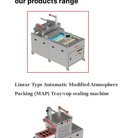
our products range
Linear Type Automatic Modified Atmosphere
Packing (MAP) Tray/cup sealing machine