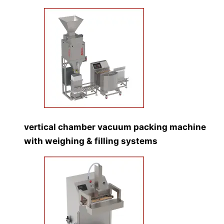
vertical chamber vacuum packing machine
with weighing & filling systems