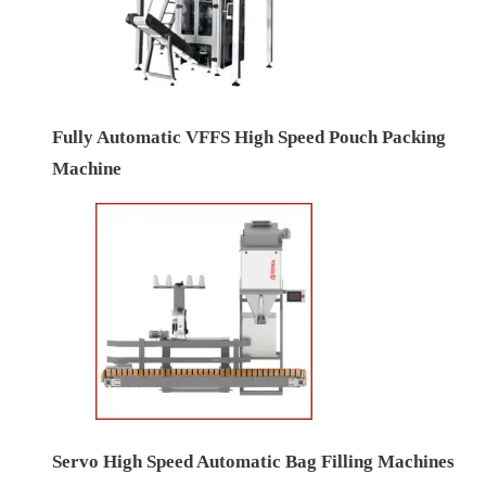
Fully Automatic VFFS High Speed Pouch Packing
Machine
Servo High Speed Automatic Bag Filling Machines