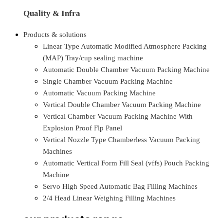
Quality & Infra
Products & solutions
Linear Type Automatic Modified Atmosphere Packing
(MAP) Tray/cup sealing machine
Automatic Double Chamber Vacuum Packing Machine
Single Chamber Vacuum Packing Machine
Automatic Vacuum Packing Machine
Vertical Double Chamber Vacuum Packing Machine
Vertical Chamber Vacuum Packing Machine With
Explosion Proof Flp Panel
Vertical Nozzle Type Chamberless Vacuum Packing
Machines
Automatic Vertical Form Fill Seal (vffs) Pouch Packing
Machine
Servo High Speed Automatic Bag Filling Machines
2/4 Head Linear Weighing Filling Machines