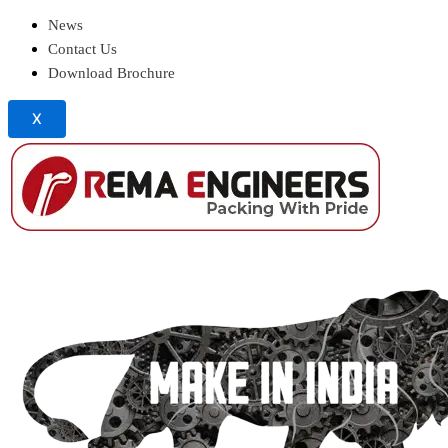
News
Contact Us
Download Brochure
X