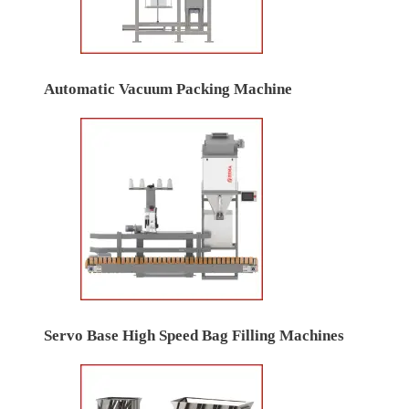
Automatic Vacuum Packing Machine
Servo Base High Speed Bag Filling Machines