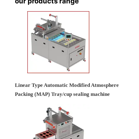
our products range
Linear Type Automatic Modified Atmosphere
Packing (MAP) Tray/cup sealing machine