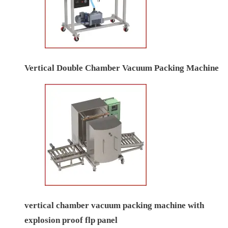
Vertical Double Chamber Vacuum Packing Machine
vertical chamber vacuum packing machine with
explosion proof flp panel