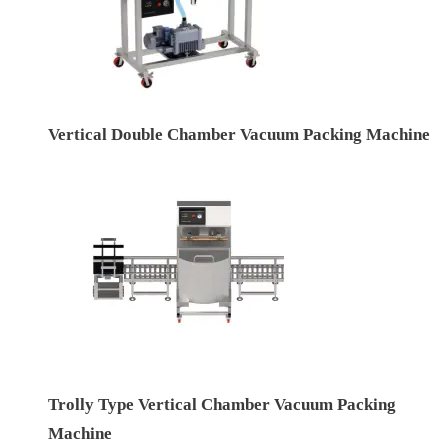
Vertical Double Chamber Vacuum Packing Machine
Trolly Type Vertical Chamber Vacuum Packing
Machine