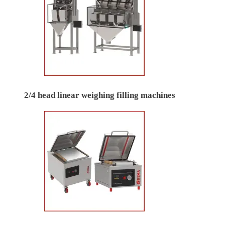
2/4 head linear weighing filling machines