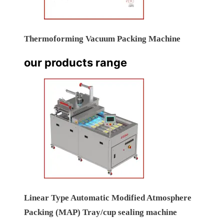
Thermoforming Vacuum Packing Machine
our products range
Linear Type Automatic Modified Atmosphere
Packing (MAP) Tray/cup sealing machine