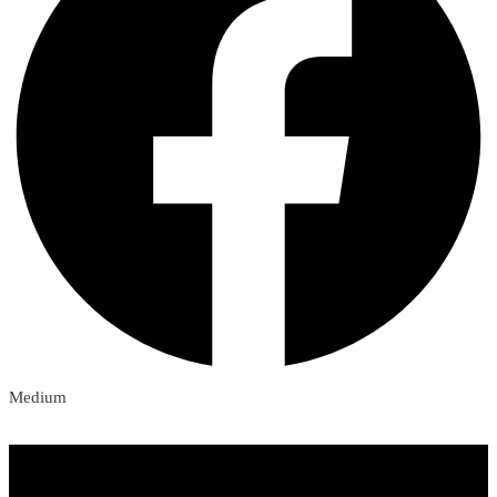
Medium