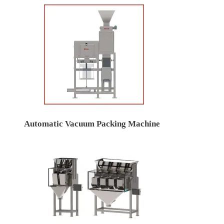
Automatic Vacuum Packing Machine