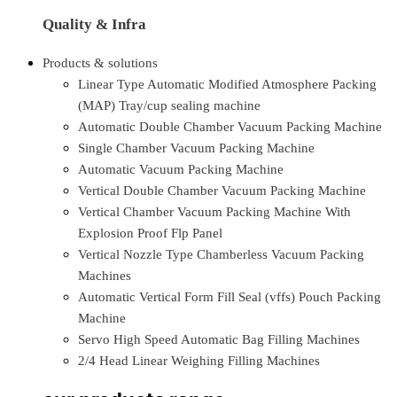
Quality & Infra
Products & solutions
Linear Type Automatic Modified Atmosphere Packing
(MAP) Tray/cup sealing machine
Automatic Double Chamber Vacuum Packing Machine
Single Chamber Vacuum Packing Machine
Automatic Vacuum Packing Machine
Vertical Double Chamber Vacuum Packing Machine
Vertical Chamber Vacuum Packing Machine With
Explosion Proof Flp Panel
Vertical Nozzle Type Chamberless Vacuum Packing
Machines
Automatic Vertical Form Fill Seal (vffs) Pouch Packing
Machine
Servo High Speed Automatic Bag Filling Machines
2/4 Head Linear Weighing Filling Machines