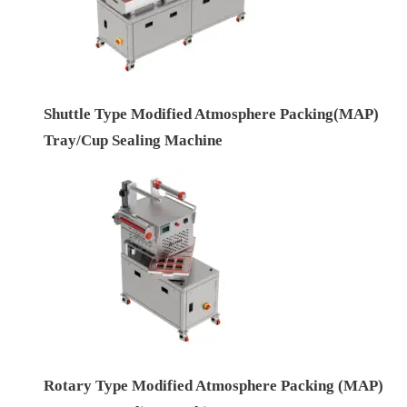
Shuttle Type Modified Atmosphere Packing(MAP)
Tray/Cup Sealing Machine
Rotary Type Modified Atmosphere Packing (MAP)