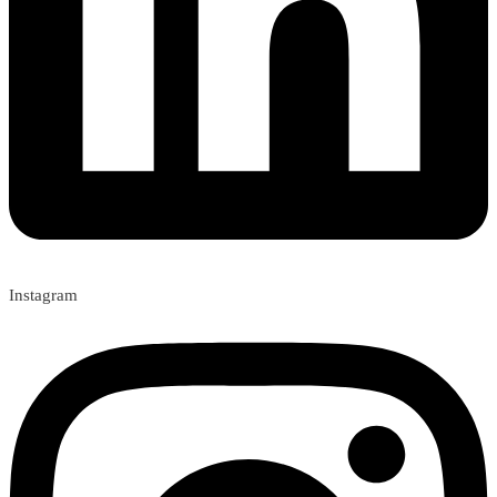
Instagram