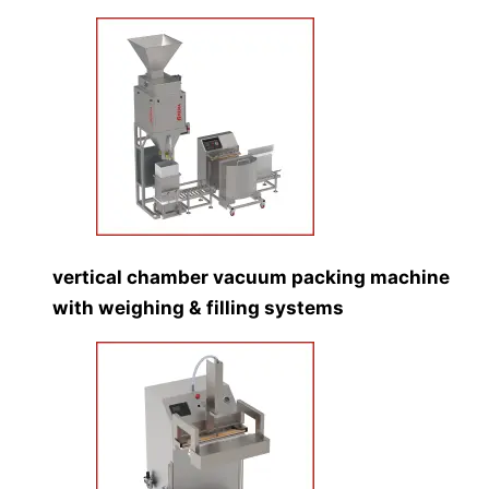
vertical chamber vacuum packing machine
with weighing & filling systems