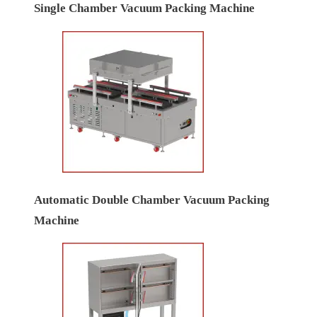
Single Chamber Vacuum Packing Machine
Automatic Double Chamber Vacuum Packing
Machine