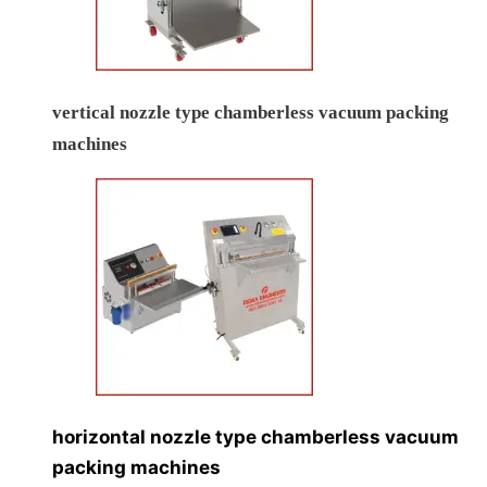
vertical nozzle type chamberless vacuum packing
machines
horizontal nozzle type chamberless vacuum
packing machines