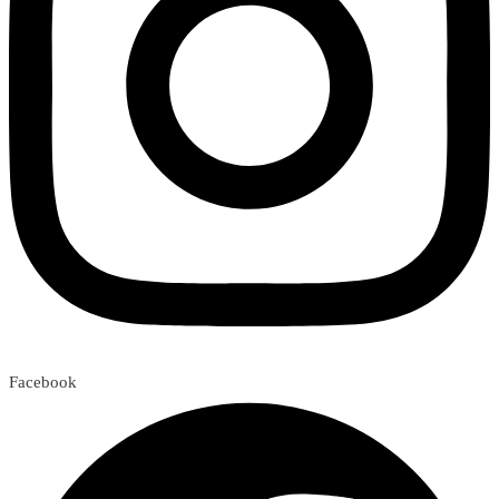
Facebook