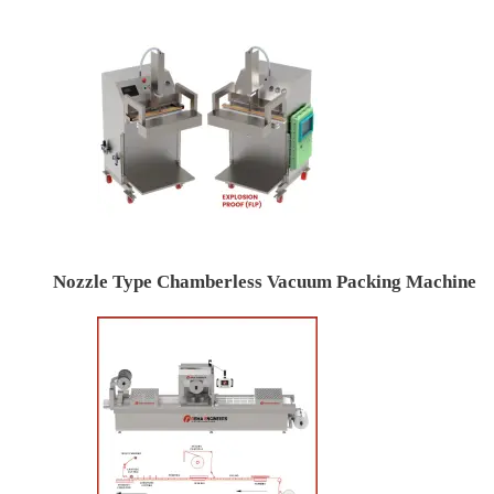
Nozzle Type Chamberless Vacuum Packing Machine