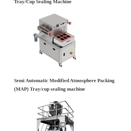
Tray/Cup Sealing Machine
Semi Automatic Modified Atmosphere Packing
(MAP) Tray/cup sealing machine