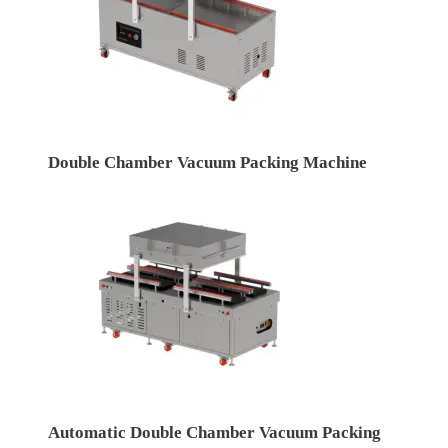
Double Chamber Vacuum Packing Machine
Automatic Double Chamber Vacuum Packing