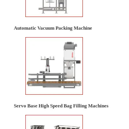
Automatic Vacuum Packing Machine
Servo Base High Speed Bag Filling Machines