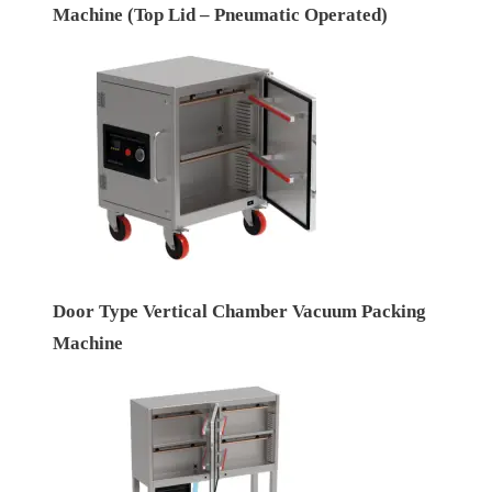
Machine (Top Lid – Pneumatic Operated)
Door Type Vertical Chamber Vacuum Packing
Machine