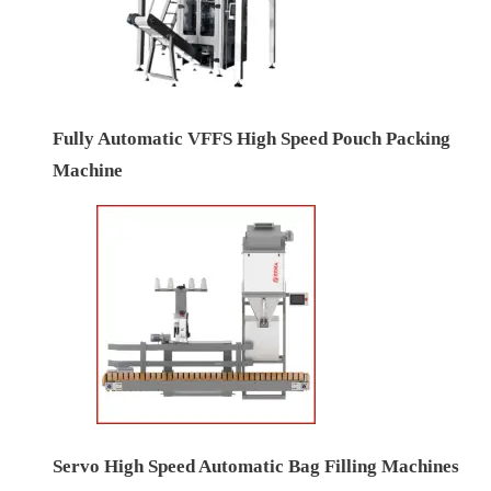
Fully Automatic VFFS High Speed Pouch Packing
Machine
Servo High Speed Automatic Bag Filling Machines