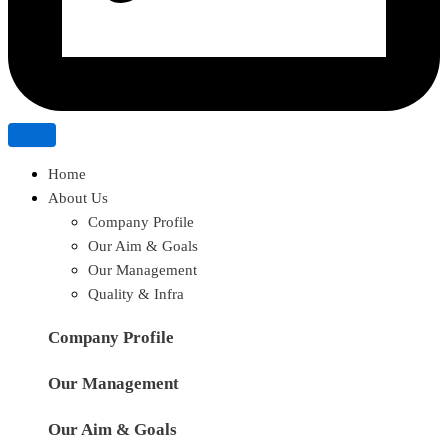
Home
About Us
Company Profile
Our Aim & Goals
Our Management
Quality & Infra
Company Profile
Our Management
Our Aim & Goals