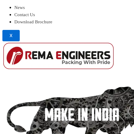
News
Contact Us
Download Brochure
X