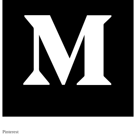
Pinterest