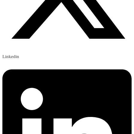
Linkedin