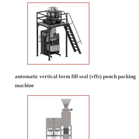
automatic vertical form fill seal (vffs) pouch packing
machine