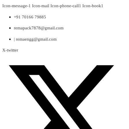
Skip
Icon-message-1
Icon-mail
Icon-phone-call1
Icon-book1
to
content
+91 70166 79885
remapack7878@gmail.com
| remaengg@gmail.com
X-twitter