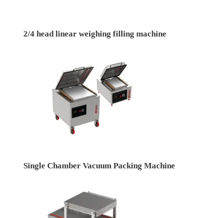
2/4 head linear weighing filling machine
Single Chamber Vacuum Packing Machine