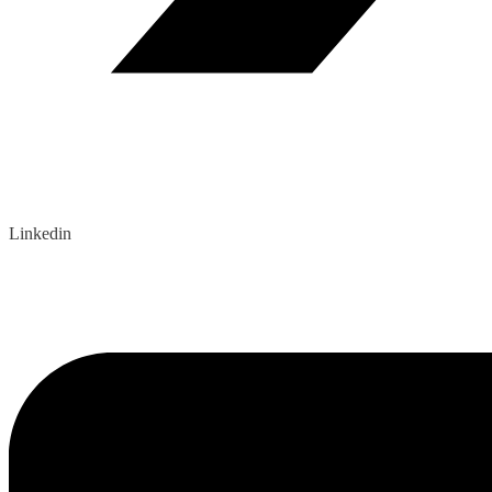
Linkedin