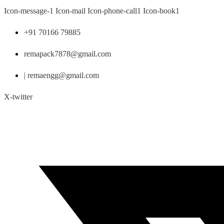
Skip
Icon-message-1
Icon-mail
Icon-phone-call1
Icon-book1
to
content
+91 70166 79885
remapack7878@gmail.com
| remaengg@gmail.com
X-twitter