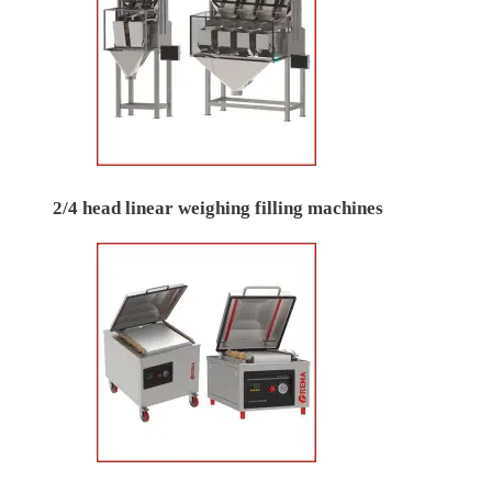
2/4 head linear weighing filling machines