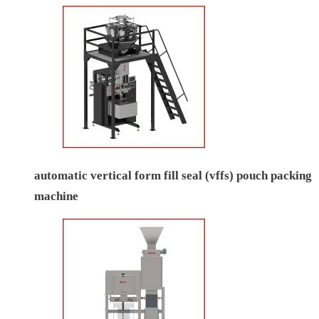
automatic vertical form fill seal (vffs) pouch packing
machine