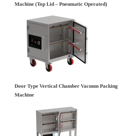
Machine (Top Lid – Pneumatic Operated)
Door Type Vertical Chamber Vacuum Packing
Machine