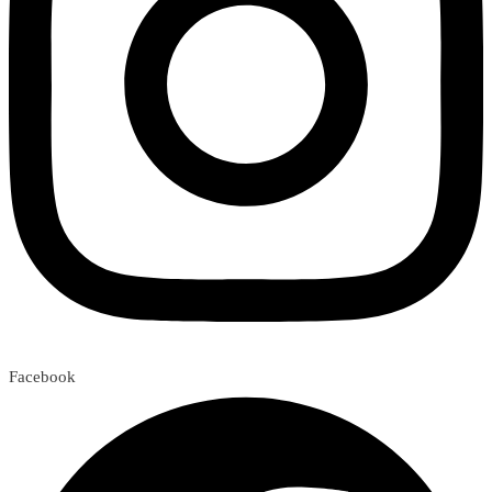
Facebook