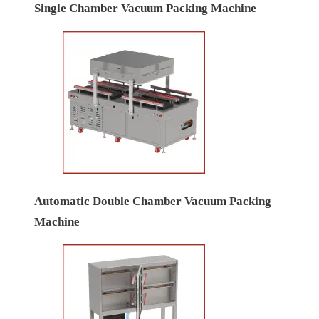
Single Chamber Vacuum Packing Machine
Automatic Double Chamber Vacuum Packing
Machine