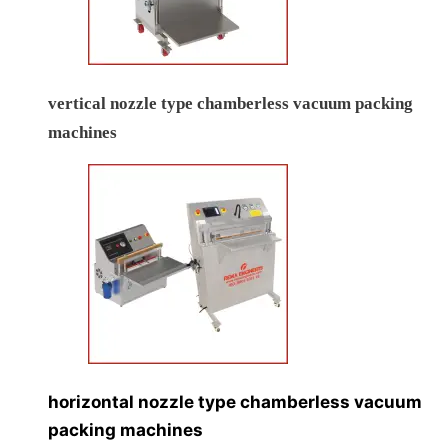
vertical nozzle type chamberless vacuum packing
machines
horizontal nozzle type chamberless vacuum
packing machines