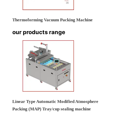
Thermoforming Vacuum Packing Machine
our products range
Linear Type Automatic Modified Atmosphere
Packing (MAP) Tray/cup sealing machine