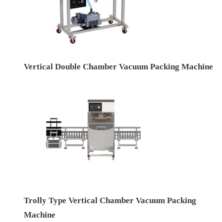
Vertical Double Chamber Vacuum Packing Machine
Trolly Type Vertical Chamber Vacuum Packing
Machine