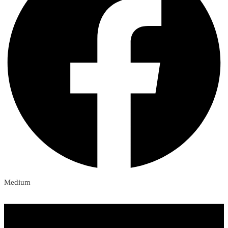
Medium