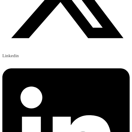
Linkedin