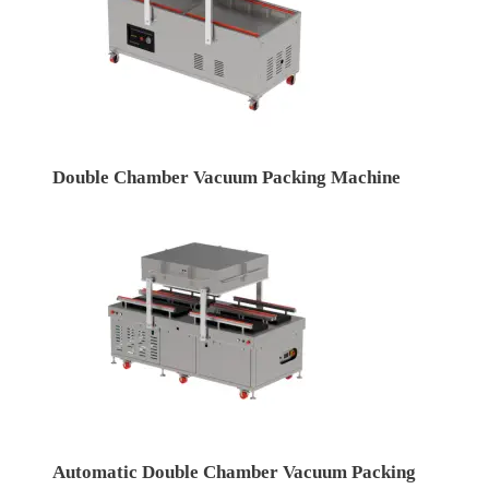
Double Chamber Vacuum Packing Machine
Automatic Double Chamber Vacuum Packing