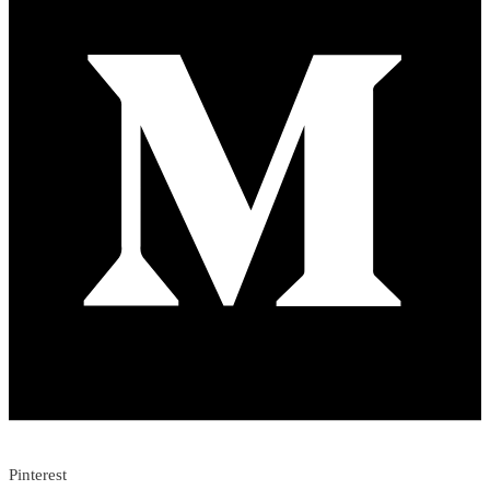
Pinterest