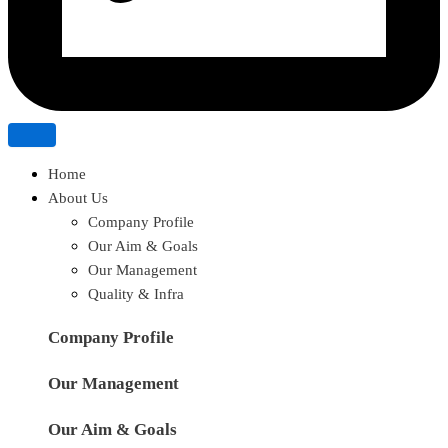
Home
About Us
Company Profile
Our Aim & Goals
Our Management
Quality & Infra
Company Profile
Our Management
Our Aim & Goals