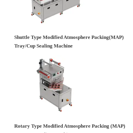
Shuttle Type Modified Atmosphere Packing(MAP)
Tray/Cup Sealing Machine
Rotary Type Modified Atmosphere Packing (MAP)