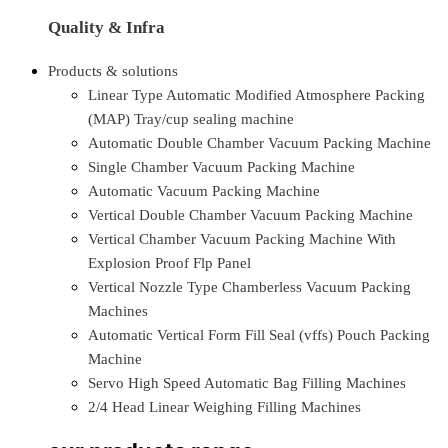
Quality & Infra
Products & solutions
Linear Type Automatic Modified Atmosphere Packing
(MAP) Tray/cup sealing machine
Automatic Double Chamber Vacuum Packing Machine
Single Chamber Vacuum Packing Machine
Automatic Vacuum Packing Machine
Vertical Double Chamber Vacuum Packing Machine
Vertical Chamber Vacuum Packing Machine With
Explosion Proof Flp Panel
Vertical Nozzle Type Chamberless Vacuum Packing
Machines
Automatic Vertical Form Fill Seal (vffs) Pouch Packing
Machine
Servo High Speed Automatic Bag Filling Machines
2/4 Head Linear Weighing Filling Machines