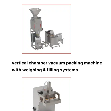
vertical chamber vacuum packing machine
with weighing & filling systems