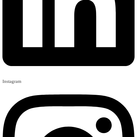
Instagram