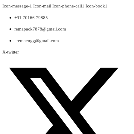
Skip
Icon-message-1
Icon-mail
Icon-phone-call1
Icon-book1
to
content
+91 70166 79885
remapack7878@gmail.com
| remaengg@gmail.com
X-twitter