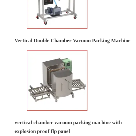
Vertical Double Chamber Vacuum Packing Machine
vertical chamber vacuum packing machine with
explosion proof flp panel