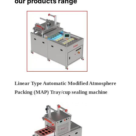
our products range
Linear Type Automatic Modified Atmosphere
Packing (MAP) Tray/cup sealing machine