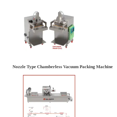
Nozzle Type Chamberless Vacuum Packing Machine