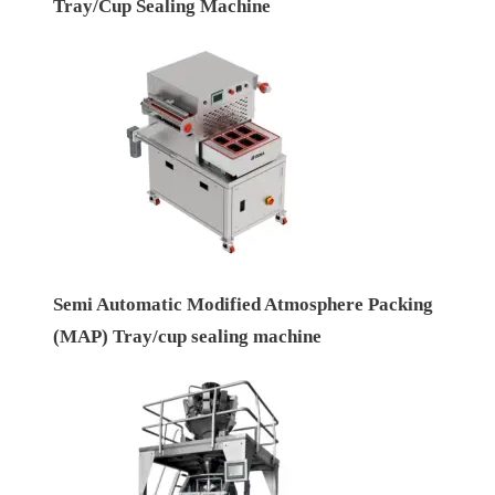
Tray/Cup Sealing Machine
Semi Automatic Modified Atmosphere Packing
(MAP) Tray/cup sealing machine