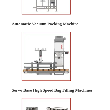
Automatic Vacuum Packing Machine
Servo Base High Speed Bag Filling Machines