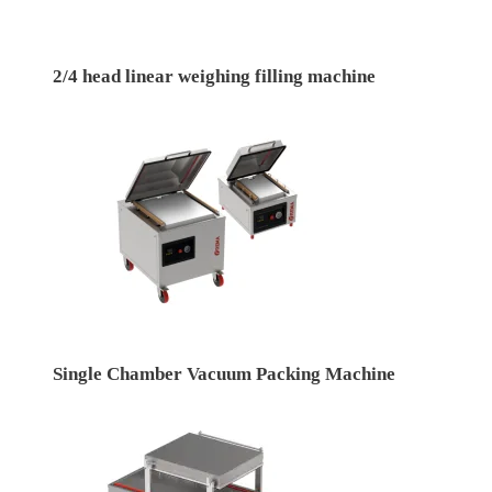
2/4 head linear weighing filling machine
Single Chamber Vacuum Packing Machine