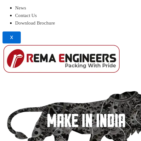
News
Contact Us
Download Brochure
X