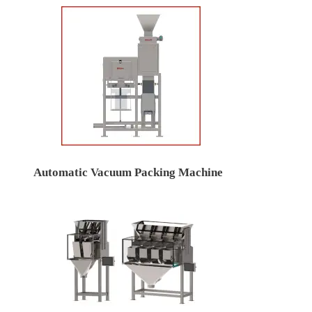
Automatic Vacuum Packing Machine