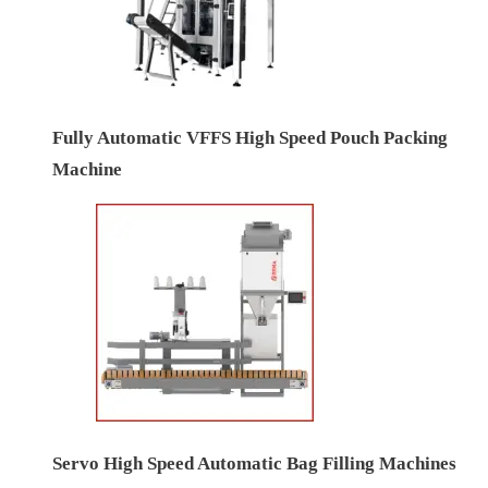
Fully Automatic VFFS High Speed Pouch Packing
Machine
Servo High Speed Automatic Bag Filling Machines