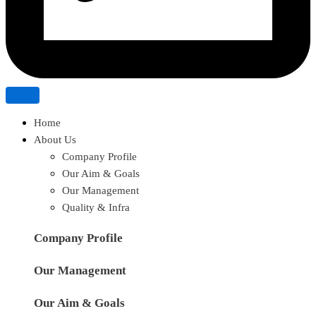
Home
About Us
Company Profile
Our Aim & Goals
Our Management
Quality & Infra
Company Profile
Our Management
Our Aim & Goals