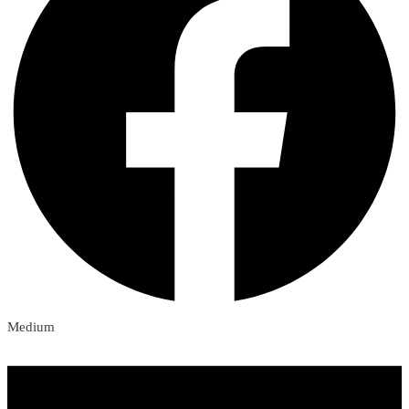
Medium