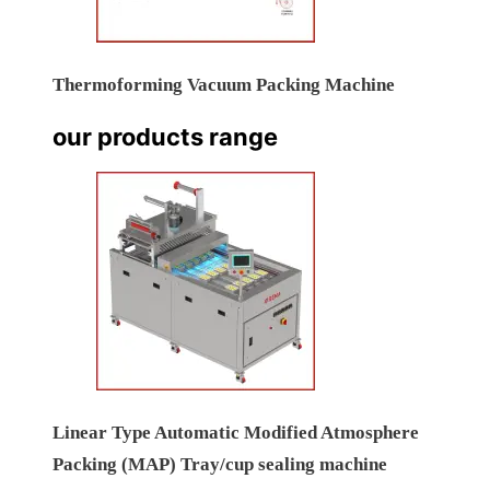
Thermoforming Vacuum Packing Machine
our products range
Linear Type Automatic Modified Atmosphere
Packing (MAP) Tray/cup sealing machine