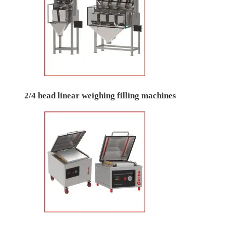
2/4 head linear weighing filling machines