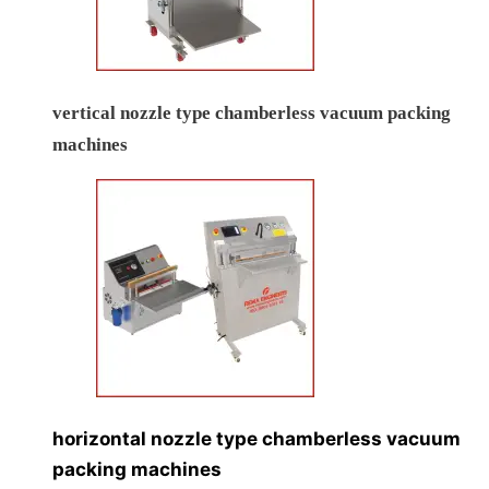
vertical nozzle type chamberless vacuum packing
machines
horizontal nozzle type chamberless vacuum
packing machines