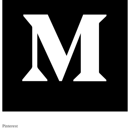
Pinterest