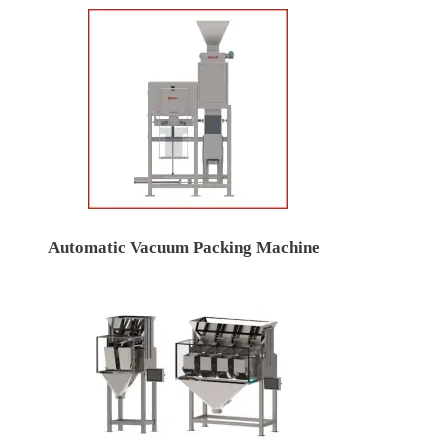
Automatic Vacuum Packing Machine