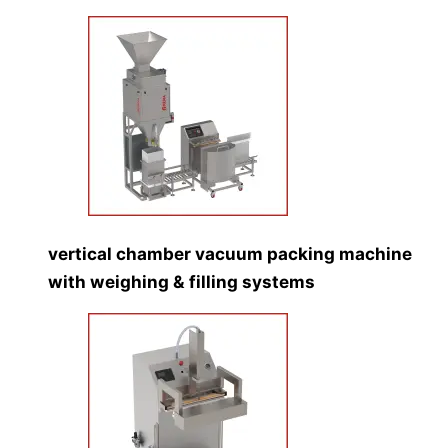
vertical chamber vacuum packing machine
with weighing & filling systems