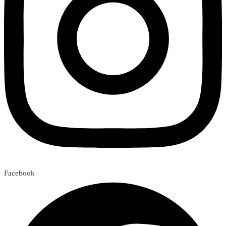
Facebook