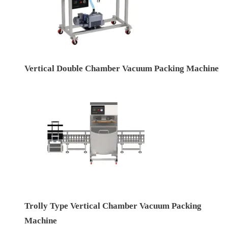
Vertical Double Chamber Vacuum Packing Machine
Trolly Type Vertical Chamber Vacuum Packing
Machine