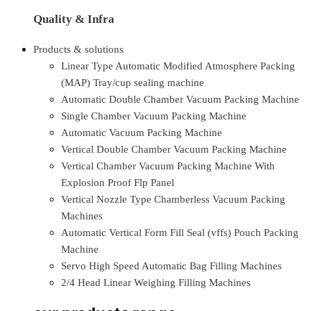
Quality & Infra
Products & solutions
Linear Type Automatic Modified Atmosphere Packing
(MAP) Tray/cup sealing machine
Automatic Double Chamber Vacuum Packing Machine
Single Chamber Vacuum Packing Machine
Automatic Vacuum Packing Machine
Vertical Double Chamber Vacuum Packing Machine
Vertical Chamber Vacuum Packing Machine With
Explosion Proof Flp Panel
Vertical Nozzle Type Chamberless Vacuum Packing
Machines
Automatic Vertical Form Fill Seal (vffs) Pouch Packing
Machine
Servo High Speed Automatic Bag Filling Machines
2/4 Head Linear Weighing Filling Machines