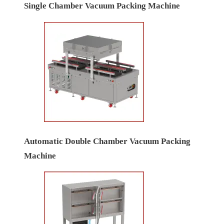
Single Chamber Vacuum Packing Machine
Automatic Double Chamber Vacuum Packing
Machine