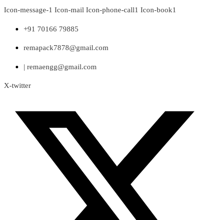
Skip
Icon-message-1
Icon-mail
Icon-phone-call1
Icon-book1
to
content
+91 70166 79885
remapack7878@gmail.com
| remaengg@gmail.com
X-twitter