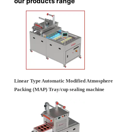
our products range
Linear Type Automatic Modified Atmosphere
Packing (MAP) Tray/cup sealing machine