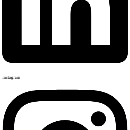
Instagram