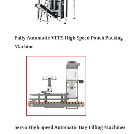
Fully Automatic VFFS High Speed Pouch Packing
Machine
Servo High Speed Automatic Bag Filling Machines