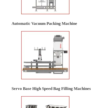
Automatic Vacuum Packing Machine
Servo Base High Speed Bag Filling Machines