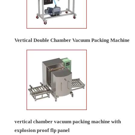
Vertical Double Chamber Vacuum Packing Machine
vertical chamber vacuum packing machine with
explosion proof flp panel