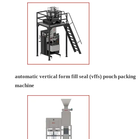
automatic vertical form fill seal (vffs) pouch packing
machine