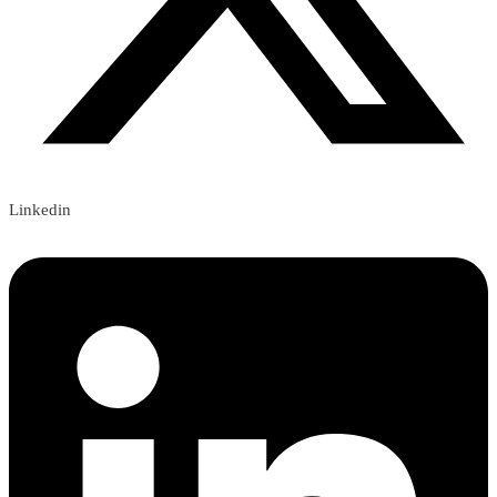
Linkedin