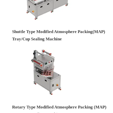
Shuttle Type Modified Atmosphere Packing(MAP)
Tray/Cup Sealing Machine
Rotary Type Modified Atmosphere Packing (MAP)