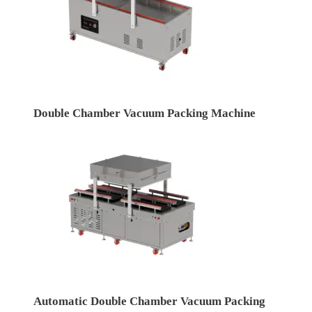
Double Chamber Vacuum Packing Machine
Automatic Double Chamber Vacuum Packing