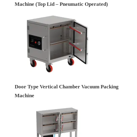
Machine (Top Lid – Pneumatic Operated)
Door Type Vertical Chamber Vacuum Packing
Machine