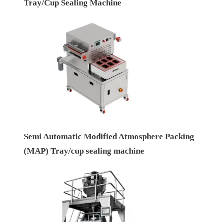
Tray/Cup Sealing Machine
Semi Automatic Modified Atmosphere Packing
(MAP) Tray/cup sealing machine