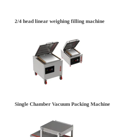
2/4 head linear weighing filling machine
Single Chamber Vacuum Packing Machine