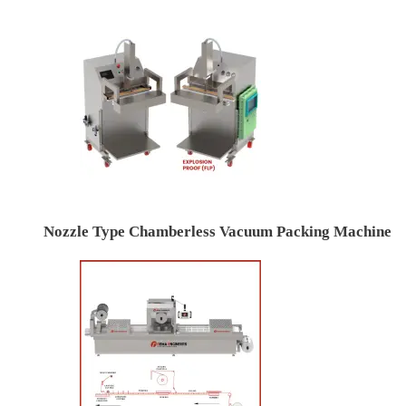
Nozzle Type Chamberless Vacuum Packing Machine