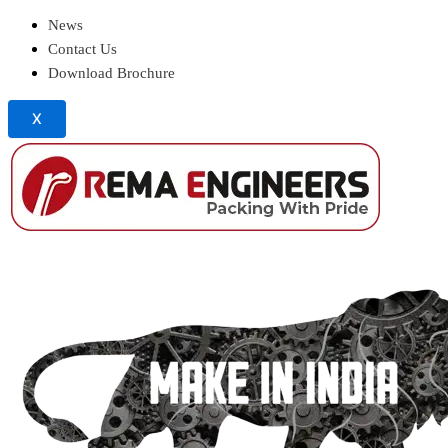
News
Contact Us
Download Brochure
X