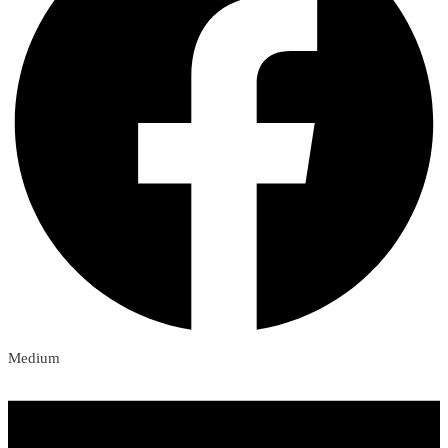
Medium