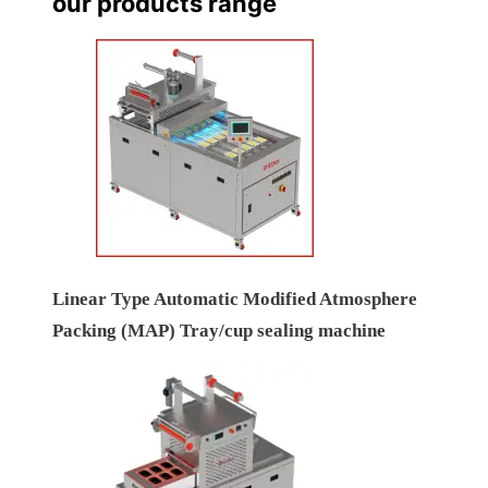
our products range
Linear Type Automatic Modified Atmosphere
Packing (MAP) Tray/cup sealing machine