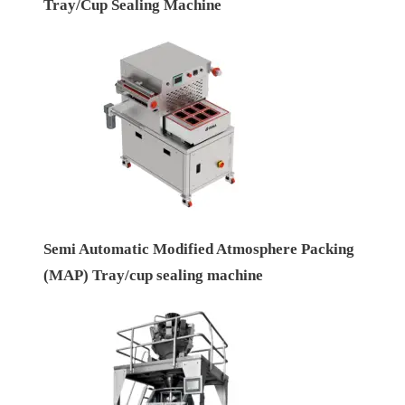
Tray/Cup Sealing Machine
Semi Automatic Modified Atmosphere Packing
(MAP) Tray/cup sealing machine