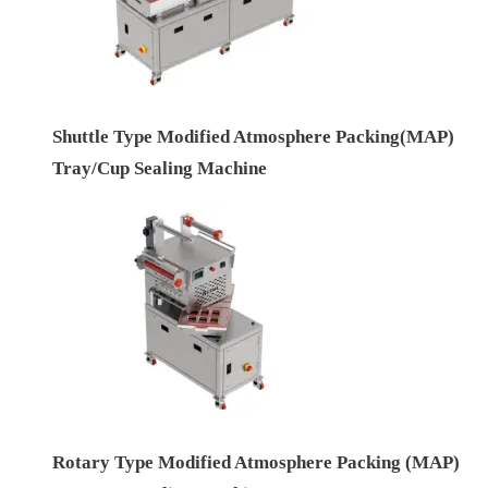
Shuttle Type Modified Atmosphere Packing(MAP)
Tray/Cup Sealing Machine
Rotary Type Modified Atmosphere Packing (MAP)