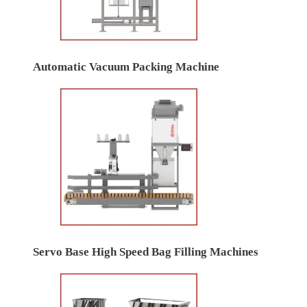
Automatic Vacuum Packing Machine
Servo Base High Speed Bag Filling Machines