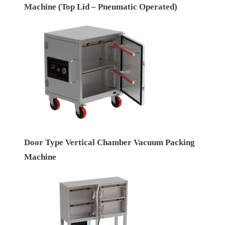
Machine (Top Lid – Pneumatic Operated)
Door Type Vertical Chamber Vacuum Packing
Machine