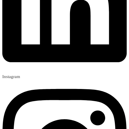
Instagram