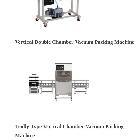
Vertical Double Chamber Vacuum Packing Machine
Trolly Type Vertical Chamber Vacuum Packing
Machine