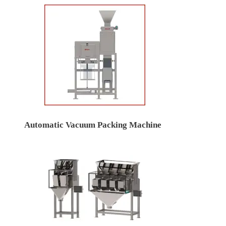
Automatic Vacuum Packing Machine