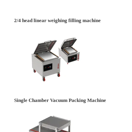
2/4 head linear weighing filling machine
Single Chamber Vacuum Packing Machine