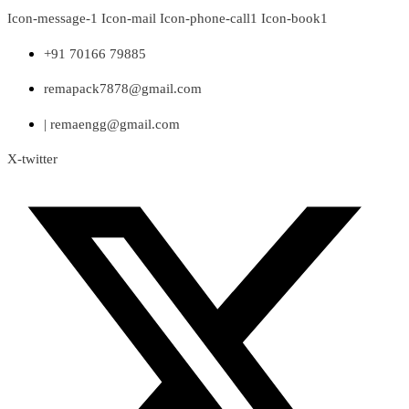
Skip
Icon-message-1
Icon-mail
Icon-phone-call1
Icon-book1
to
content
+91 70166 79885
remapack7878@gmail.com
| remaengg@gmail.com
X-twitter