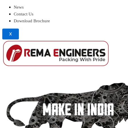
News
Contact Us
Download Brochure
X