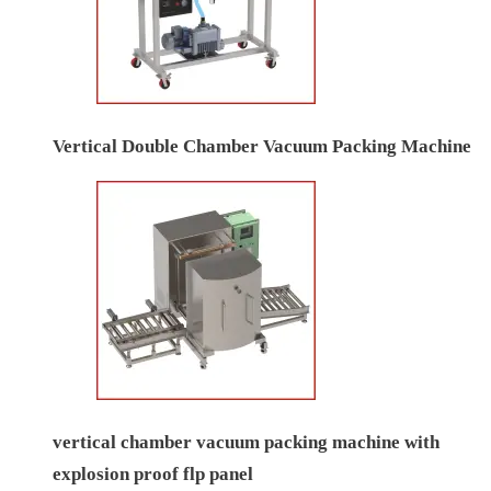
Vertical Double Chamber Vacuum Packing Machine
vertical chamber vacuum packing machine with
explosion proof flp panel