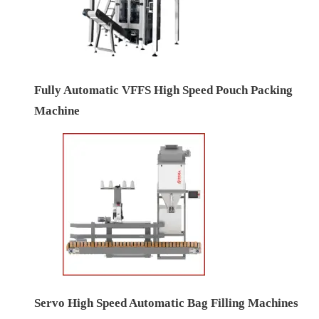
Fully Automatic VFFS High Speed Pouch Packing
Machine
Servo High Speed Automatic Bag Filling Machines