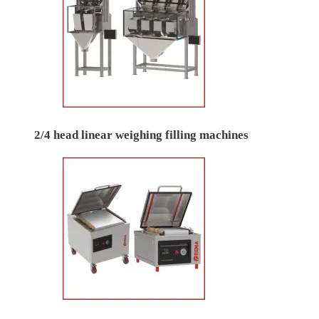
2/4 head linear weighing filling machines