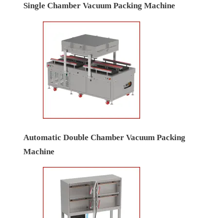
Single Chamber Vacuum Packing Machine
Automatic Double Chamber Vacuum Packing
Machine