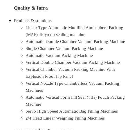
Quality & Infra
Products & solutions
Linear Type Automatic Modified Atmosphere Packing
(MAP) Tray/cup sealing machine
Automatic Double Chamber Vacuum Packing Machine
Single Chamber Vacuum Packing Machine
Automatic Vacuum Packing Machine
Vertical Double Chamber Vacuum Packing Machine
Vertical Chamber Vacuum Packing Machine With
Explosion Proof Flp Panel
Vertical Nozzle Type Chamberless Vacuum Packing
Machines
Automatic Vertical Form Fill Seal (vffs) Pouch Packing
Machine
Servo High Speed Automatic Bag Filling Machines
2/4 Head Linear Weighing Filling Machines