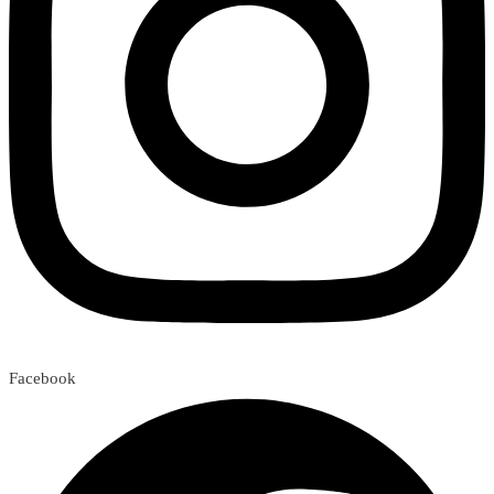
Facebook