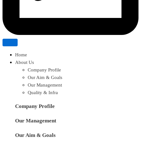
Home
About Us
Company Profile
Our Aim & Goals
Our Management
Quality & Infra
Company Profile
Our Management
Our Aim & Goals