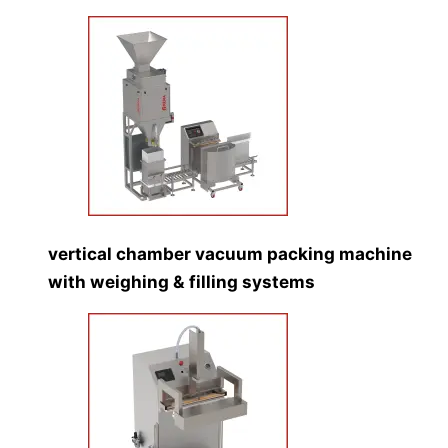
vertical chamber vacuum packing machine
with weighing & filling systems