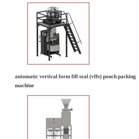
automatic vertical form fill seal (vffs) pouch packing
machine