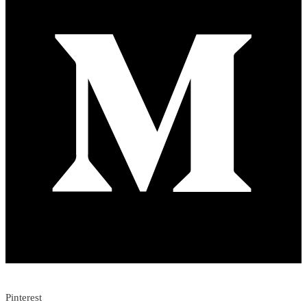
Pinterest