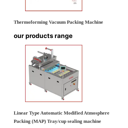
Thermoforming Vacuum Packing Machine
our products range
Linear Type Automatic Modified Atmosphere
Packing (MAP) Tray/cup sealing machine