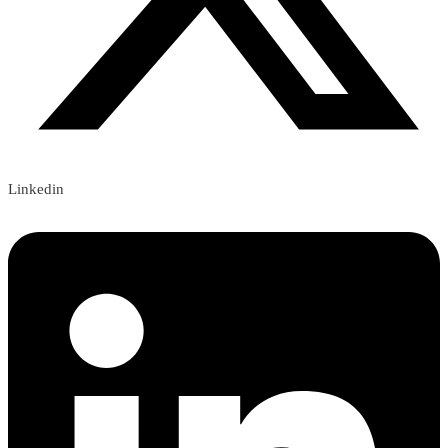
Linkedin