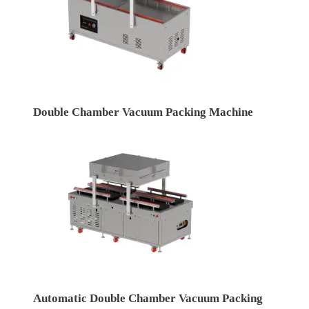
Double Chamber Vacuum Packing Machine
Automatic Double Chamber Vacuum Packing