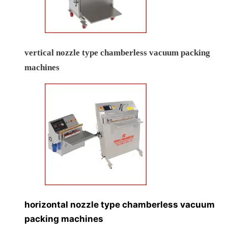
vertical nozzle type chamberless vacuum packing
machines
horizontal nozzle type chamberless vacuum
packing machines