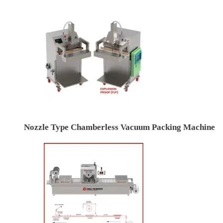
Nozzle Type Chamberless Vacuum Packing Machine