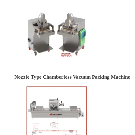
Nozzle Type Chamberless Vacuum Packing Machine