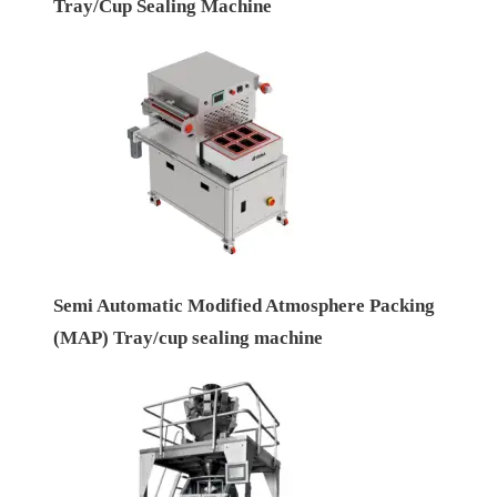
Tray/Cup Sealing Machine
Semi Automatic Modified Atmosphere Packing
(MAP) Tray/cup sealing machine