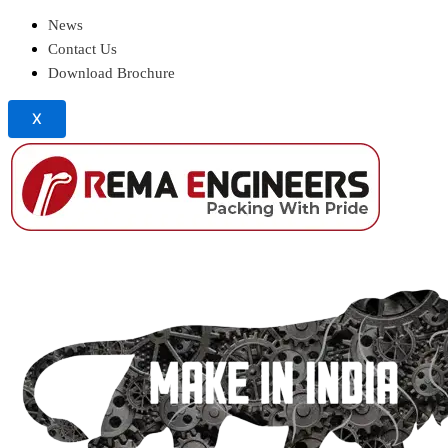
News
Contact Us
Download Brochure
X