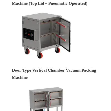
Machine (Top Lid – Pneumatic Operated)
Door Type Vertical Chamber Vacuum Packing
Machine