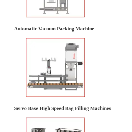
Automatic Vacuum Packing Machine
Servo Base High Speed Bag Filling Machines