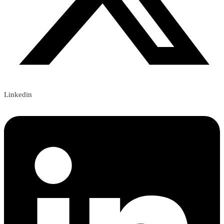
Linkedin