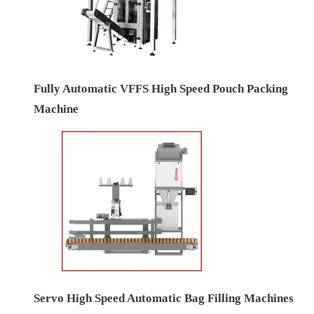
Fully Automatic VFFS High Speed Pouch Packing
Machine
Servo High Speed Automatic Bag Filling Machines