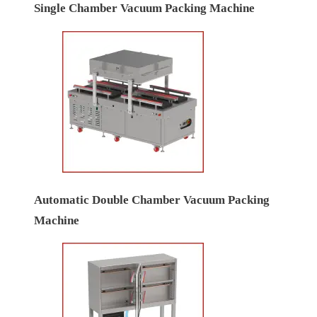
Single Chamber Vacuum Packing Machine
Automatic Double Chamber Vacuum Packing
Machine