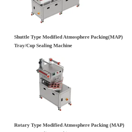
Shuttle Type Modified Atmosphere Packing(MAP)
Tray/Cup Sealing Machine
Rotary Type Modified Atmosphere Packing (MAP)