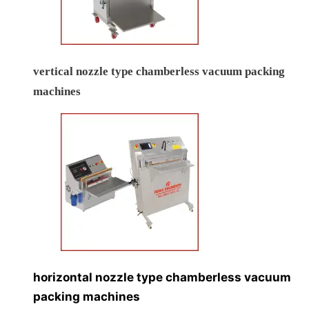
vertical nozzle type chamberless vacuum packing
machines
horizontal nozzle type chamberless vacuum
packing machines