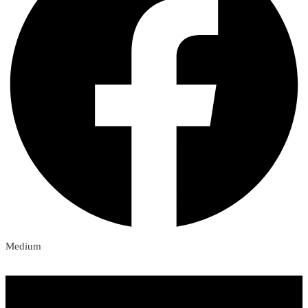
Medium