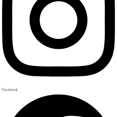
Facebook