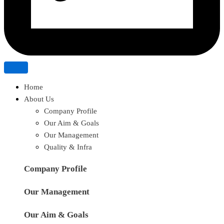
Home
About Us
Company Profile
Our Aim & Goals
Our Management
Quality & Infra
Company Profile
Our Management
Our Aim & Goals