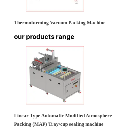
Thermoforming Vacuum Packing Machine
our products range
Linear Type Automatic Modified Atmosphere
Packing (MAP) Tray/cup sealing machine