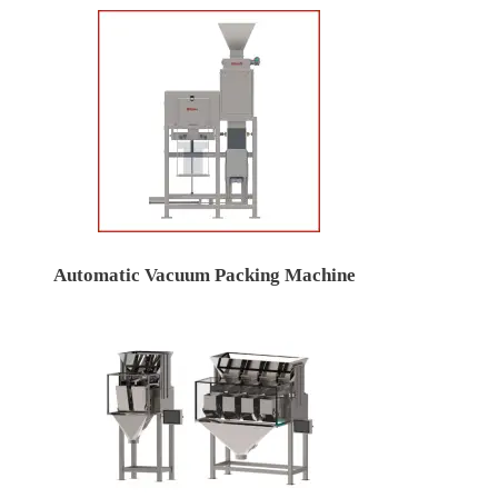
Automatic Vacuum Packing Machine