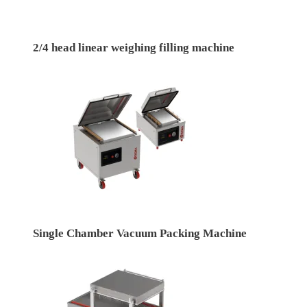
2/4 head linear weighing filling machine
Single Chamber Vacuum Packing Machine