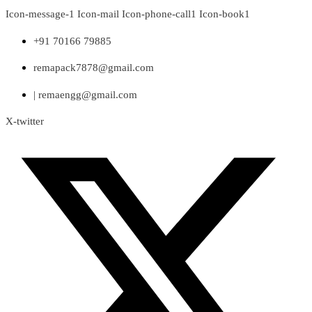
Skip
Icon-message-1
Icon-mail
Icon-phone-call1
Icon-book1
to
content
+91 70166 79885
remapack7878@gmail.com
| remaengg@gmail.com
X-twitter