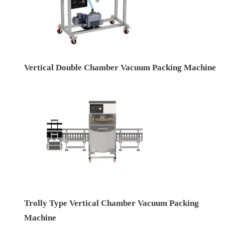
Vertical Double Chamber Vacuum Packing Machine
Trolly Type Vertical Chamber Vacuum Packing
Machine