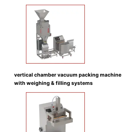
vertical chamber vacuum packing machine
with weighing & filling systems