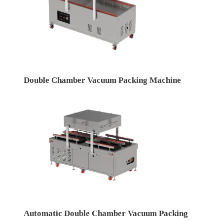
Double Chamber Vacuum Packing Machine
Automatic Double Chamber Vacuum Packing