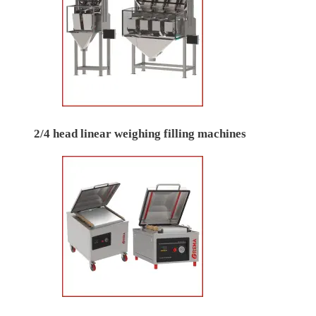
2/4 head linear weighing filling machines