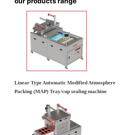
our products range
Linear Type Automatic Modified Atmosphere
Packing (MAP) Tray/cup sealing machine