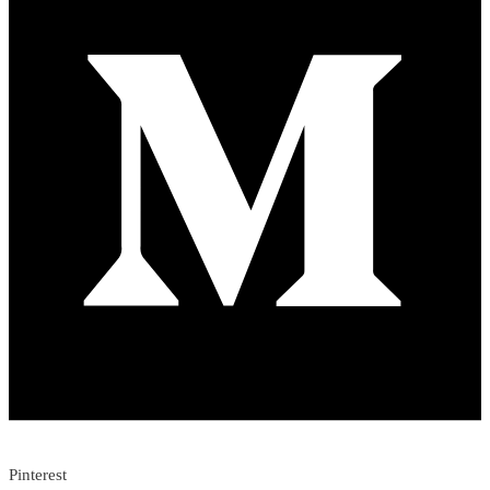
Pinterest