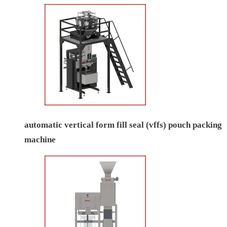
automatic vertical form fill seal (vffs) pouch packing
machine