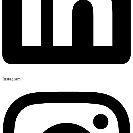
Instagram