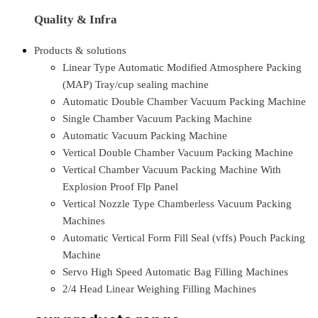
Quality & Infra
Products & solutions
Linear Type Automatic Modified Atmosphere Packing
(MAP) Tray/cup sealing machine
Automatic Double Chamber Vacuum Packing Machine
Single Chamber Vacuum Packing Machine
Automatic Vacuum Packing Machine
Vertical Double Chamber Vacuum Packing Machine
Vertical Chamber Vacuum Packing Machine With
Explosion Proof Flp Panel
Vertical Nozzle Type Chamberless Vacuum Packing
Machines
Automatic Vertical Form Fill Seal (vffs) Pouch Packing
Machine
Servo High Speed Automatic Bag Filling Machines
2/4 Head Linear Weighing Filling Machines