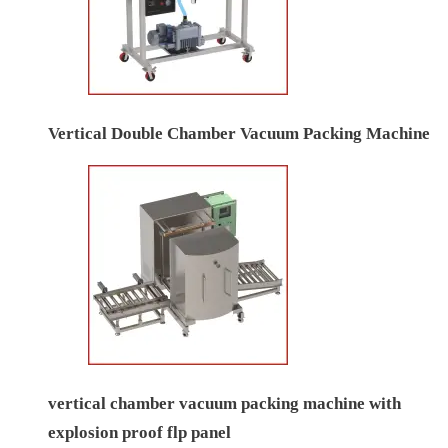
Vertical Double Chamber Vacuum Packing Machine
vertical chamber vacuum packing machine with
explosion proof flp panel