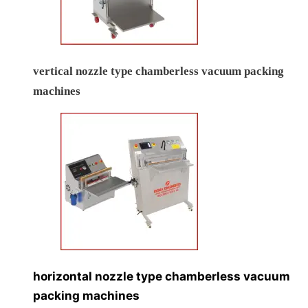
vertical nozzle type chamberless vacuum packing
machines
horizontal nozzle type chamberless vacuum
packing machines