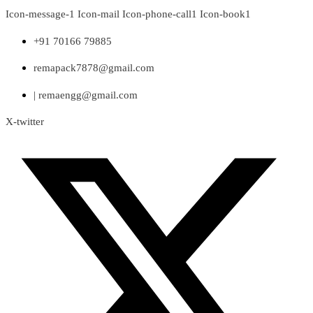
Skip
Icon-message-1
Icon-mail
Icon-phone-call1
Icon-book1
to
content
+91 70166 79885
remapack7878@gmail.com
| remaengg@gmail.com
X-twitter