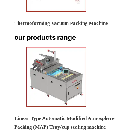
Thermoforming Vacuum Packing Machine
our products range
Linear Type Automatic Modified Atmosphere
Packing (MAP) Tray/cup sealing machine