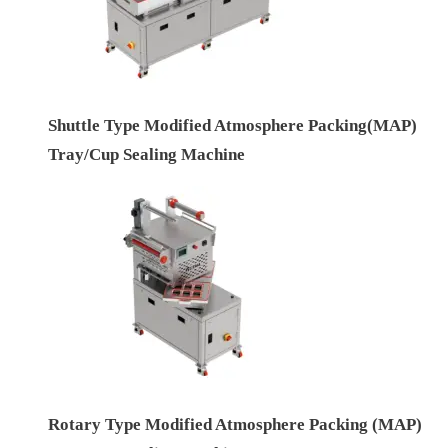
Shuttle Type Modified Atmosphere Packing(MAP)
Tray/Cup Sealing Machine
Rotary Type Modified Atmosphere Packing (MAP)