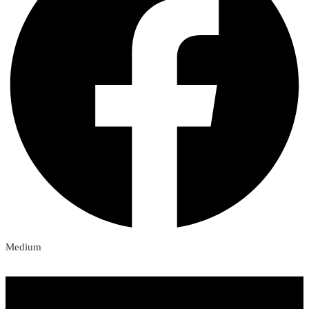
Medium