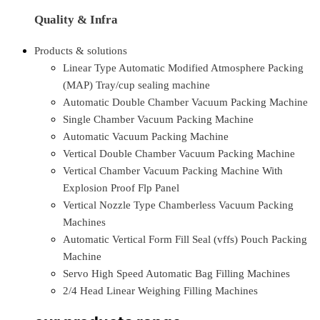
Quality & Infra
Products & solutions
Linear Type Automatic Modified Atmosphere Packing
(MAP) Tray/cup sealing machine
Automatic Double Chamber Vacuum Packing Machine
Single Chamber Vacuum Packing Machine
Automatic Vacuum Packing Machine
Vertical Double Chamber Vacuum Packing Machine
Vertical Chamber Vacuum Packing Machine With
Explosion Proof Flp Panel
Vertical Nozzle Type Chamberless Vacuum Packing
Machines
Automatic Vertical Form Fill Seal (vffs) Pouch Packing
Machine
Servo High Speed Automatic Bag Filling Machines
2/4 Head Linear Weighing Filling Machines