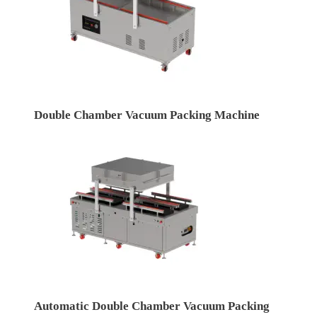
Double Chamber Vacuum Packing Machine
Automatic Double Chamber Vacuum Packing