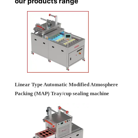
our products range
Linear Type Automatic Modified Atmosphere
Packing (MAP) Tray/cup sealing machine