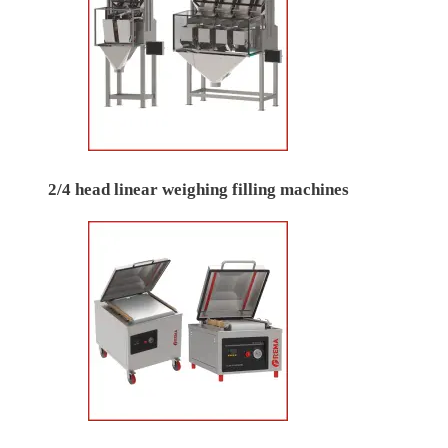
2/4 head linear weighing filling machines