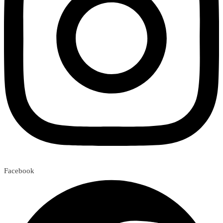
Facebook