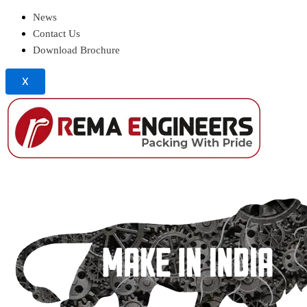
News
Contact Us
Download Brochure
X