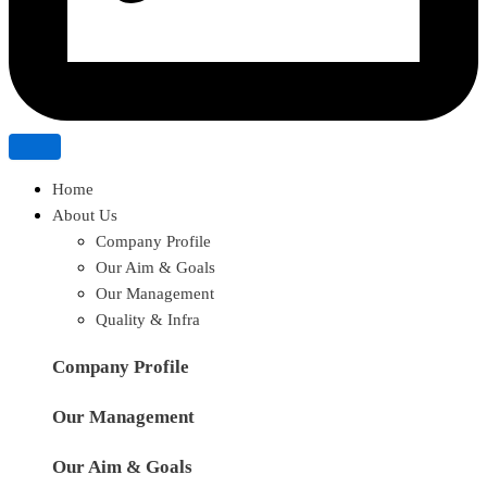
Home
About Us
Company Profile
Our Aim & Goals
Our Management
Quality & Infra
Company Profile
Our Management
Our Aim & Goals