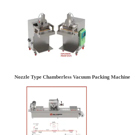
Nozzle Type Chamberless Vacuum Packing Machine