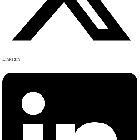
Linkedin