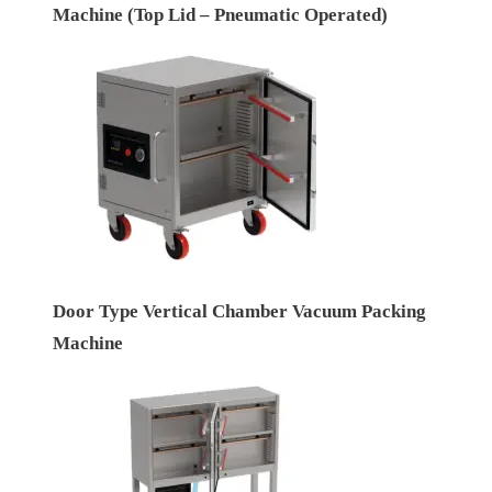
Machine (Top Lid – Pneumatic Operated)
Door Type Vertical Chamber Vacuum Packing
Machine