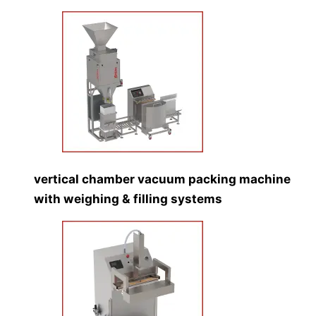
vertical chamber vacuum packing machine
with weighing & filling systems