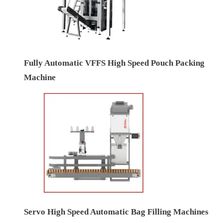
Fully Automatic VFFS High Speed Pouch Packing
Machine
Servo High Speed Automatic Bag Filling Machines