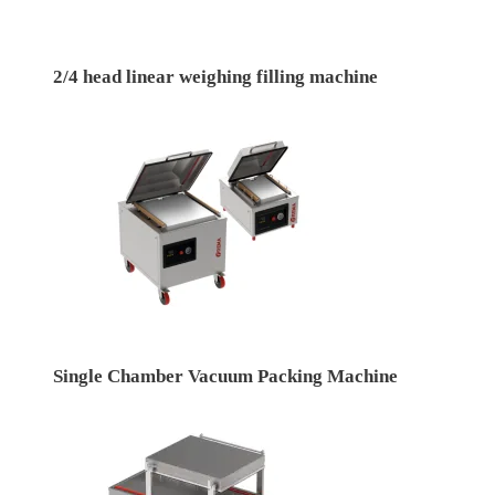
2/4 head linear weighing filling machine
Single Chamber Vacuum Packing Machine