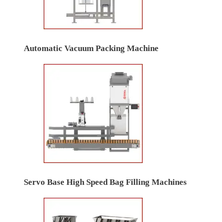
Automatic Vacuum Packing Machine
Servo Base High Speed Bag Filling Machines