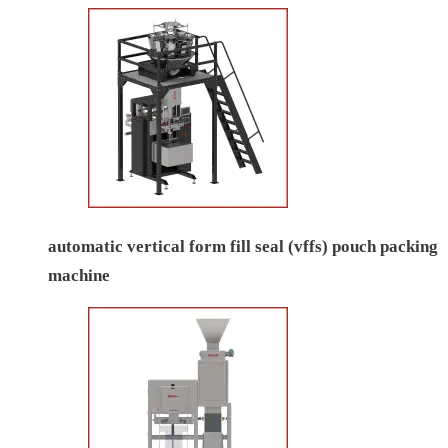
automatic vertical form fill seal (vffs) pouch packing
machine