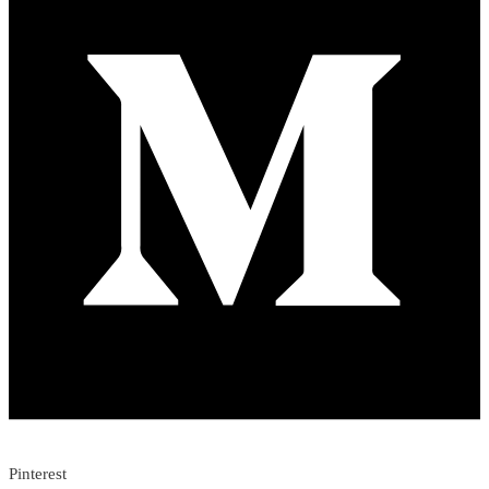
Pinterest