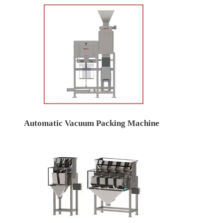
Automatic Vacuum Packing Machine