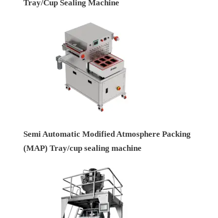
Tray/Cup Sealing Machine
Semi Automatic Modified Atmosphere Packing
(MAP) Tray/cup sealing machine