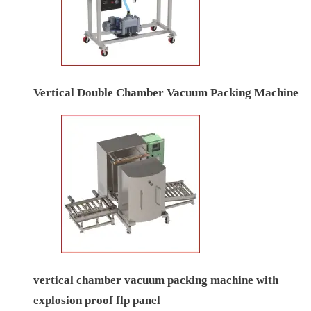
Vertical Double Chamber Vacuum Packing Machine
vertical chamber vacuum packing machine with
explosion proof flp panel