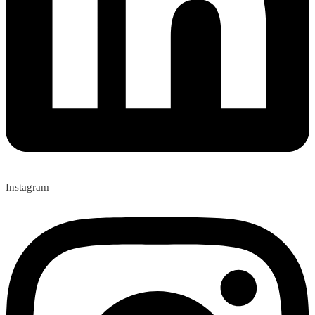
Instagram