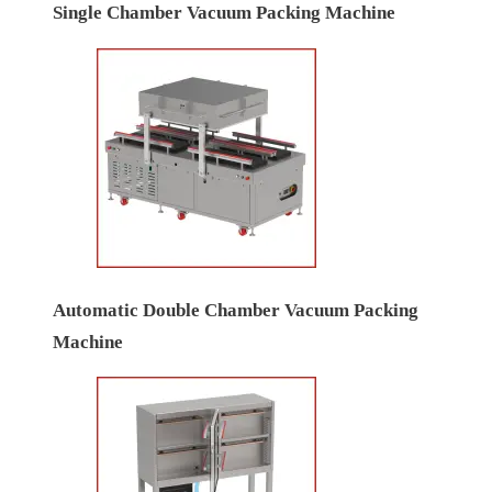
Single Chamber Vacuum Packing Machine
Automatic Double Chamber Vacuum Packing
Machine