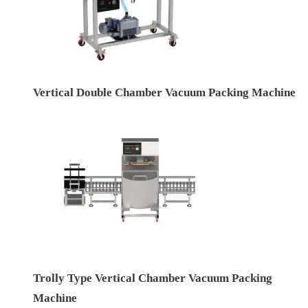
Vertical Double Chamber Vacuum Packing Machine
Trolly Type Vertical Chamber Vacuum Packing
Machine